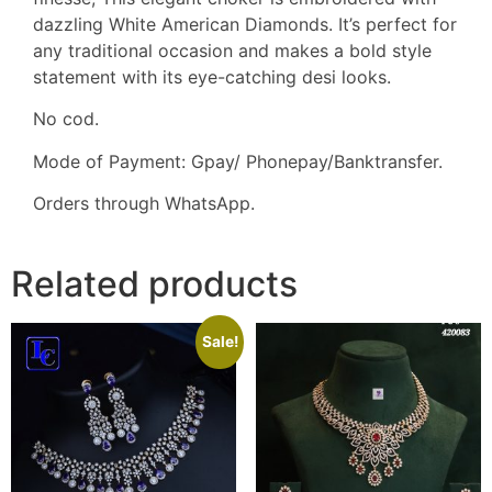
dazzling White American Diamonds. It’s perfect for
any traditional occasion and makes a bold style
statement with its eye-catching desi looks.
No cod.
Mode of Payment: Gpay/ Phonepay/Banktransfer.
Orders through WhatsApp.
Related products
Sale!