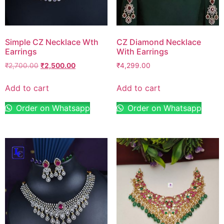
Simple CZ Necklace Wth
CZ Diamond Necklace
Earrings
With Earrings
₹
2,700.00
₹
2,500.00
₹
4,299.00
Add to cart
Add to cart
Order on Whatsapp
Order on Whatsapp