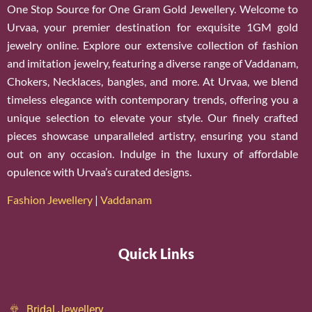
One Stop Source for One Gram Gold Jewellery. Welcome to
Urvaa, your premier destination for exquisite 1GM gold
jewelry online. Explore our extensive collection of fashion
and imitation jewelry, featuring a diverse range of Vaddanam,
Chokers, Necklaces, bangles, and more. At Urvaa, we blend
timeless elegance with contemporary trends, offering you a
unique selection to elevate your style. Our finely crafted
pieces showcase unparalleled artistry, ensuring you stand
out on any occasion. Indulge in the luxury of affordable
opulence with Urvaa’s curated designs.
Fashion Jewellery
|
Vaddanam
Quick Links
Bridal Jewellery