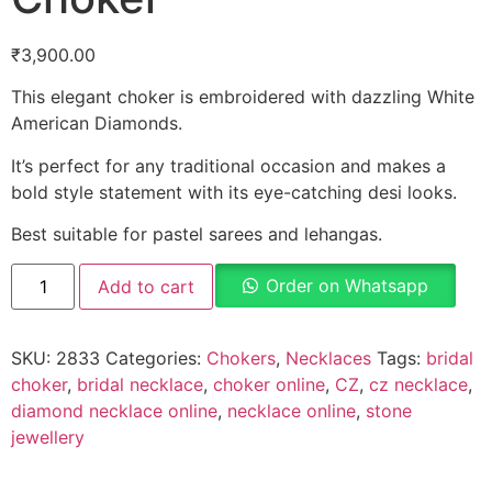
₹
3,900.00
This elegant choker is embroidered with dazzling White
American Diamonds.
It’s perfect for any traditional occasion and makes a
bold style statement with its eye-catching desi looks.
Best suitable for pastel sarees and lehangas.
Order on Whatsapp
Add to cart
SKU:
2833
Categories:
Chokers
,
Necklaces
Tags:
bridal
choker
,
bridal necklace
,
choker online
,
CZ
,
cz necklace
,
diamond necklace online
,
necklace online
,
stone
jewellery