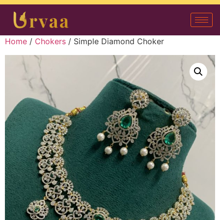
Home
/
Chokers
/ Simple Diamond Choker