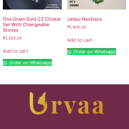
One Gram Gold CZ Choker
Jadau Necklace
Set With Changeable
₹
5,400.00
Stones
₹
2,200.00
Add to cart
Add to cart
Order on Whatsapp
Order on Whatsapp