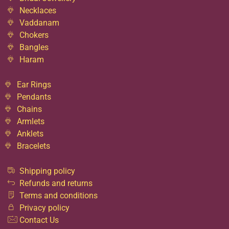
Necklaces
Vaddanam
Chokers
Bangles
Haram
Ear Rings
Pendants
Chains
Armlets
Anklets
Bracelets
Shipping policy
Refunds and returns
Terms and conditions
Privacy policy
Contact Us