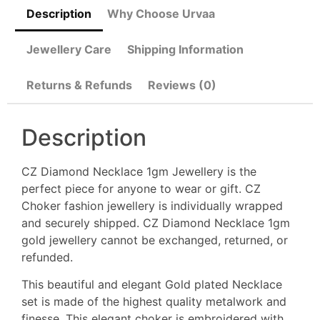
Description
Why Choose Urvaa
Jewellery Care
Shipping Information
Returns & Refunds
Reviews (0)
Description
CZ Diamond Necklace 1gm Jewellery is the
perfect piece for anyone to wear or gift. CZ
Choker fashion jewellery is individually wrapped
and securely shipped. CZ Diamond Necklace 1gm
gold jewellery cannot be exchanged, returned, or
refunded.
This beautiful and elegant Gold plated Necklace
set is made of the highest quality metalwork and
finesse, This elegant choker is embroidered with