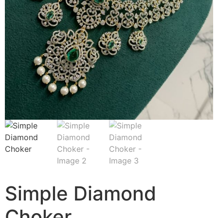
Simple Diamond
Choker