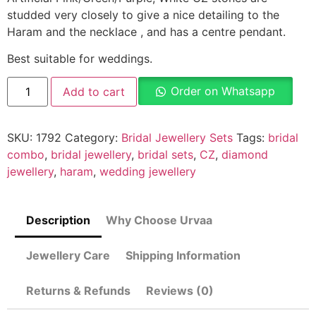
studded very closely to give a nice detailing to the
Haram and the necklace , and has a centre pendant.
Best suitable for weddings.
Order on Whatsapp
Add to cart
SKU:
1792
Category:
Bridal Jewellery Sets
Tags:
bridal
combo
,
bridal jewellery
,
bridal sets
,
CZ
,
diamond
jewellery
,
haram
,
wedding jewellery
Description
Why Choose Urvaa
Jewellery Care
Shipping Information
Returns & Refunds
Reviews (0)