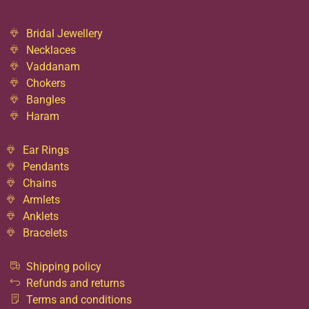
Bridal Jewellery
Necklaces
Vaddanam
Chokers
Bangles
Haram
Ear Rings
Pendants
Chains
Armlets
Anklets
Bracelets
Shipping policy
Refunds and returns
Terms and conditions