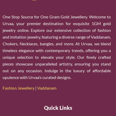
One Stop Source for One Gram Gold Jewellery. Welcome to
Urvaa, your premier destination for exquisite 1GM gold
jewelry online. Explore our extensive collection of fashion
and imitation jewelry, featuring a diverse range of Vaddanam,
Chokers, Necklaces, bangles, and more. At Urvaa, we blend
timeless elegance with contemporary trends, offering you a
unique selection to elevate your style. Our finely crafted
pieces showcase unparalleled artistry, ensuring you stand
out on any occasion. Indulge in the luxury of affordable
opulence with Urvaa’s curated designs.
Fashion Jewellery
|
Vaddanam
Quick Links