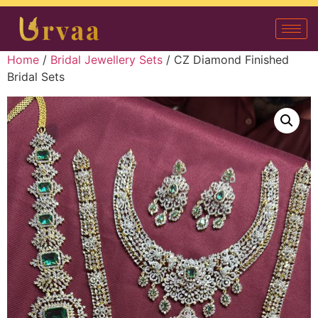
Home
/
Bridal Jewellery Sets
/ CZ Diamond Finished
Bridal Sets