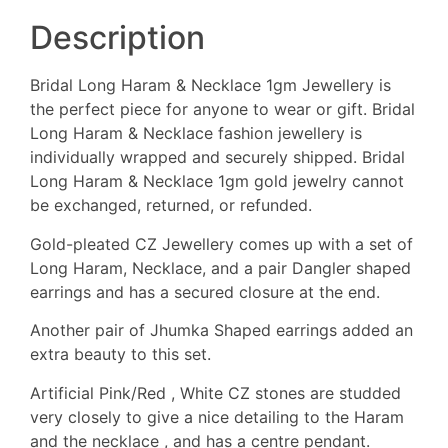
Description
Bridal Long Haram & Necklace 1gm Jewellery is
the perfect piece for anyone to wear or gift. Bridal
Long Haram & Necklace fashion jewellery is
individually wrapped and securely shipped. Bridal
Long Haram & Necklace 1gm gold jewelry cannot
be exchanged, returned, or refunded.
Gold-pleated CZ Jewellery comes up with a set of
Long Haram, Necklace, and a pair Dangler shaped
earrings and has a secured closure at the end.
Another pair of Jhumka Shaped earrings added an
extra beauty to this set.
Artificial Pink/Red , White CZ stones are studded
very closely to give a nice detailing to the Haram
and the necklace , and has a centre pendant.