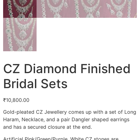
CZ Diamond Finished
Bridal Sets
₹
10,800.00
Gold-pleated CZ Jewellery comes up with a set of Long
Haram, Necklace, and a pair Dangler shaped earrings
and has a secured closure at the end.
Artificial Pink/Green/Purple, White CZ stones are