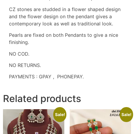
CZ stones are studded in a flower shaped design
and the flower design on the pendant gives a
contemporary look as well as traditional look.
Pearls are fixed on both Pendants to give a nice
finishing.
NO COD.
NO RETURNS.
PAYMENTS : GPAY , PHONEPAY.
Related products
Sale!
Sale!