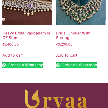
Heavy Bridal Vaddanam In
Bridal Choker With
CZ Stones
Earrings
₹
5,400.00
₹
3,200.00
Add to cart
Add to cart
Order on Whatsapp
Order on Whatsapp