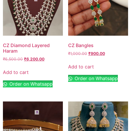
CZ Diamond Layered
CZ Bangles
Haram
₹
1,000.00
₹
900.00
₹
6,500.00
₹
6,200.00
Add to cart
Add to cart
Order on Whatsapp
Order on Whatsapp