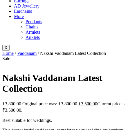
Earrings
AD Jewellery
Earchains
More
Pendants
Chains
Armlets
Anklets
X
Home
/
Vaddanam
/ Nakshi Vaddanam Latest Collection
Sale!
Nakshi Vaddanam Latest
Collection
₹
3,800.00
Original price was: ₹3,800.00.
₹
3,500.00
Current price is:
₹3,500.00.
Best suitable for weddings.