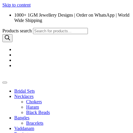
Skip to content
1000+ 1GM Jewellery Designs | Order on WhatsApp | World
Wide Shipping
Products search
Bridal Sets
Necklaces
Chokers
Haram
Black Beads
Bangles
Bracelets
Vaddanam