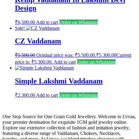
Design
₹
6,500.00
Add to cart
Order on Whatsapp
Sale!
CZ Vaddanam
₹
5,500.00
Original price was: ₹5,500.00.
₹
5,300.00
Current
price is: ₹5,300.00.
Add to cart
Order on Whatsapp
Simple Lakshmi Vaddanam
₹
2,300.00
Add to cart
Order on Whatsapp
One Stop Source for One Gram Gold Jewellery. Welcome to Urvaa,
your premier destination for exquisite 1GM gold jewelry online.
Explore our extensive collection of fashion and imitation jewelry,
featuring a diverse range of Vaddanam, Chokers, Necklaces,
bangles, and more. At Urvaa, we blend timeless elegance with