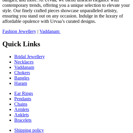
contemporary trends, offering you a unique selection to elevate your
style. Our finely crafted pieces showcase unparalleled artistry,
ensuring you stand out on any occasion. Indulge in the luxury of
affordable opulence with Urvaa’s curated designs.
Fashion Jewellery
|
Vaddanam
Quick Links
Bridal Jewellery
Necklaces
Vaddanam
Chokers
Bangles
Haram
Ear Rings
Pendants
Chains
Armlets
Anklets
Bracelets
Shipping policy