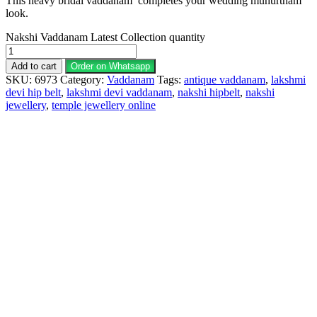
This heavy bridal vaddanam completes your wedding muhurtham
look.
Nakshi Vaddanam Latest Collection quantity
Add to cart
Order on Whatsapp
SKU:
6973
Category:
Vaddanam
Tags:
antique vaddanam
,
lakshmi
devi hip belt
,
lakshmi devi vaddanam
,
nakshi hipbelt
,
nakshi
jewellery
,
temple jewellery online
Description
Why Choose Urvaa
Jewellery Care
Shipping Information
Returns & Refunds
Reviews (0)
Hip Belt 1gm Jewellery is the perfect piece for anyone to
wear or gift. Hip Belt fashion jewelry is individually wrapped
and securely shipped. Hip Belt 1gm gold jewellery cannot be
exchanged, returned, or refunded.