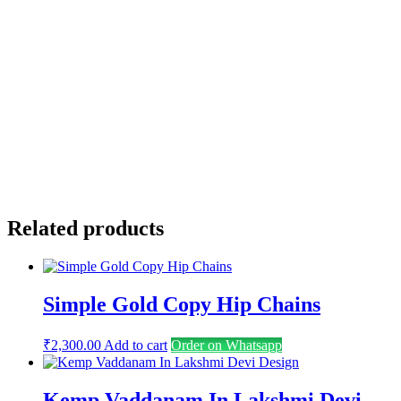
Name
*
Email
*
Save my name, email, and website in this browser for the
next time I comment.
Related products
Simple Gold Copy Hip Chains
₹
2,300.00
Add to cart
Order on Whatsapp
Kemp Vaddanam In Lakshmi Devi