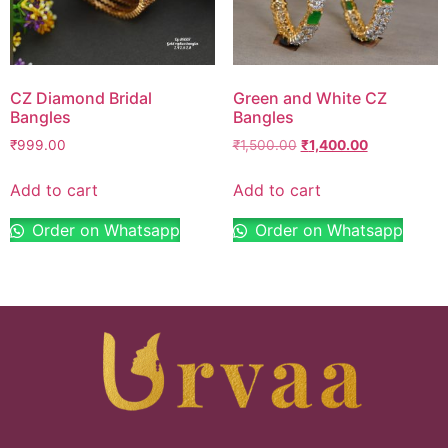
CZ Diamond Bridal
Green and White CZ
Bangles
Bangles
₹
999.00
₹
1,500.00
₹
1,400.00
Add to cart
Add to cart
Order on Whatsapp
Order on Whatsapp