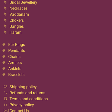
Bridal Jewellery
Necklaces
Vaddanam
Chokers
Bangles
Haram
Ear Rings
Pendants
Chains
Armlets
Anklets
Bracelets
Shipping policy
Refunds and returns
Terms and conditions
Privacy policy
Contact Us