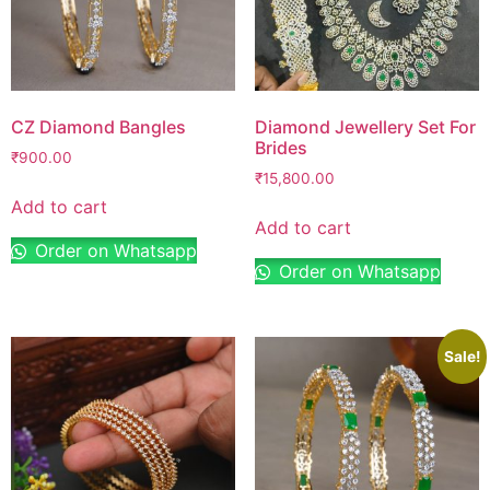
CZ Diamond Bangles
Diamond Jewellery Set For
Brides
₹
900.00
₹
15,800.00
Add to cart
Add to cart
Order on Whatsapp
Order on Whatsapp
Sale!