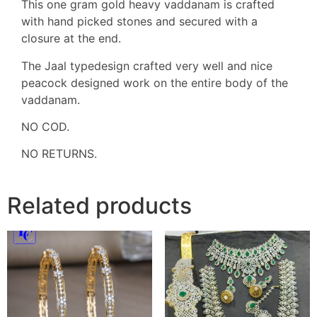
This one gram gold heavy vaddanam is crafted
with hand picked stones and secured with a
closure at the end.
The Jaal typedesign crafted very well and nice
peacock designed work on the entire body of the
vaddanam.
NO COD.
NO RETURNS.
Related products