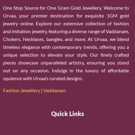
One Stop Source for One Gram Gold Jewellery. Welcome to
Urvaa, your premier destination for exquisite 1GM gold
jewelry online. Explore our extensive collection of fashion
and imitation jewelry, featuring a diverse range of Vaddanam,
Chokers, Necklaces, bangles, and more. At Urvaa, we blend
timeless elegance with contemporary trends, offering you a
unique selection to elevate your style. Our finely crafted
pieces showcase unparalleled artistry, ensuring you stand
out on any occasion. Indulge in the luxury of affordable
opulence with Urvaa’s curated designs.
Fashion Jewellery
|
Vaddanam
Quick Links