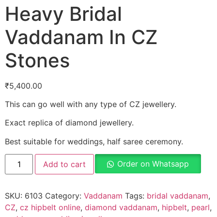
Heavy Bridal
Vaddanam In CZ
Stones
₹
5,400.00
This can go well with any type of CZ jewellery.
Exact replica of diamond jewellery.
Best suitable for weddings, half saree ceremony.
Order on Whatsapp
Add to cart
SKU:
6103
Category:
Vaddanam
Tags:
bridal vaddanam
,
CZ
,
cz hipbelt online
,
diamond vaddanam
,
hipbelt
,
pearl
,