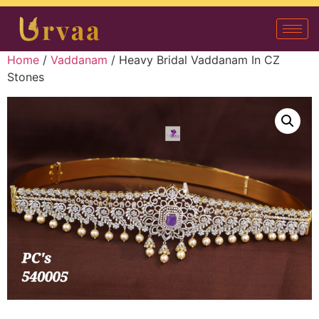
Home
/
Vaddanam
/ Heavy Bridal Vaddanam In CZ
Stones