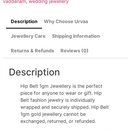
vaddanam
,
wedding jewellery
Description
Why Choose Urvaa
Jewellery Care
Shipping Information
Returns & Refunds
Reviews (0)
Description
Hip Belt 1gm Jewellery is the perfect
piece for anyone to wear or gift. Hip
Belt fashion jewelry is individually
wrapped and securely shipped. Hip Belt
1gm gold jewellery cannot be
exchanged, returned, or refunded.