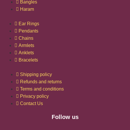
Bangles
Haram
Ear Rings
Pendants
Chains
Armlets
Anklets
Bracelets
Shipping policy
Refunds and returns
Terms and conditions
Privacy policy
Contact Us
Follow us