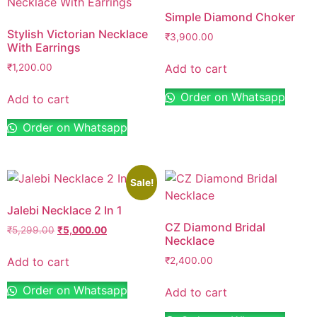
Simple Diamond Choker
Stylish Victorian Necklace
₹
3,900.00
With Earrings
Add to cart
₹
1,200.00
Order on Whatsapp
Add to cart
Order on Whatsapp
Sale!
Jalebi Necklace 2 In 1
CZ Diamond Bridal
₹
5,299.00
₹
5,000.00
Necklace
Add to cart
₹
2,400.00
Order on Whatsapp
Add to cart