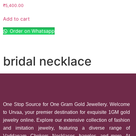
₹
5,400.00
Add to cart
Order on Whatsapp
bridal necklace
One Stop Source for One Gram Gold Jewellery. Welcome
to Urvaa, your premier destination for exquisite 1GM gold
jewelry online. Explore our extensive collection of fashion
and imitation jewelry, featuring a diverse range of
Vaddanam, Chokers, Necklaces, bangles, and more. At