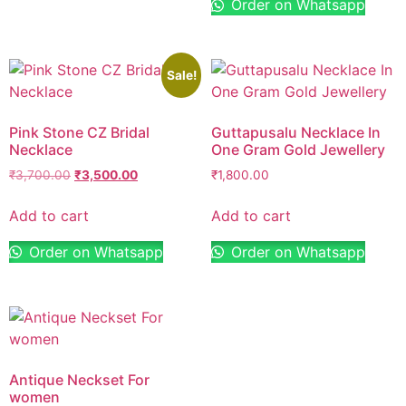
Order on Whatsapp
Sale!
Pink Stone CZ Bridal
Guttapusalu Necklace In
Necklace
One Gram Gold Jewellery
₹
3,700.00
₹
3,500.00
₹
1,800.00
Add to cart
Add to cart
Order on Whatsapp
Order on Whatsapp
Antique Neckset For
women