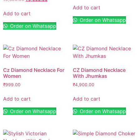
Add to cart
Add to cart
Order on Whatsapp
Order on Whatsapp
Cz Diamond Necklace For
CZ Diamond Necklace
Women
With Jhumkas
₹
999.00
₹
4,900.00
Add to cart
Add to cart
Order on Whatsapp
Order on Whatsapp