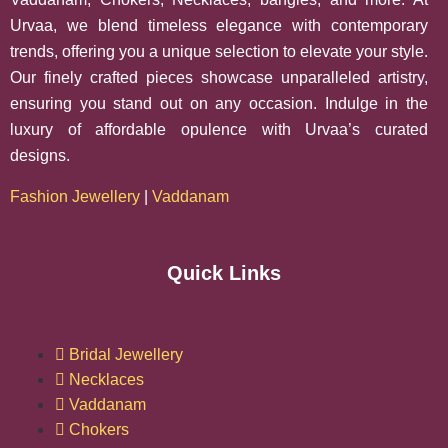
Urvaa, we blend timeless elegance with contemporary
trends, offering you a unique selection to elevate your style.
Our finely crafted pieces showcase unparalleled artistry,
ensuring you stand out on any occasion. Indulge in the
luxury of affordable opulence with Urvaa’s curated
designs.
Fashion Jewellery
|
Vaddanam
Quick Links
Bridal Jewellery
Necklaces
Vaddanam
Chokers