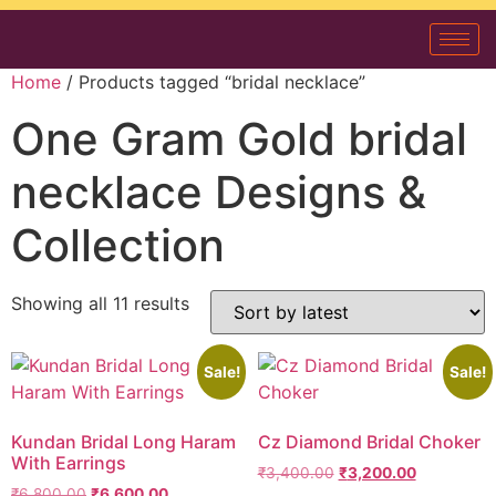
Home
/ Products tagged “bridal necklace”
One Gram Gold bridal
necklace Designs &
Collection
Showing all 11 results
Sale!
Sale!
Kundan Bridal Long Haram
Cz Diamond Bridal Choker
With Earrings
₹
3,400.00
₹
3,200.00
₹
6,800.00
₹
6,600.00