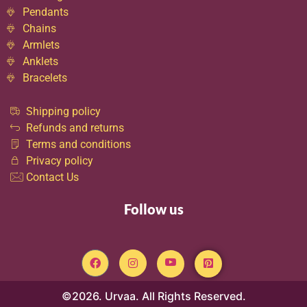
Pendants
Chains
Armlets
Anklets
Bracelets
Shipping policy
Refunds and returns
Terms and conditions
Privacy policy
Contact Us
Follow us
©2026. Urvaa. All Rights Reserved.