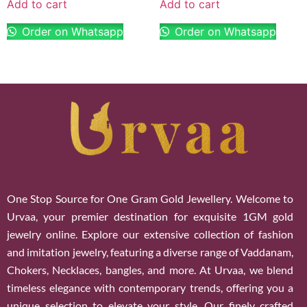
Add to cart
Add to cart
Order on Whatsapp
Order on Whatsapp
One Stop Source for One Gram Gold Jewellery. Welcome to
Urvaa, your premier destination for exquisite 1GM gold
jewelry online. Explore our extensive collection of fashion
and imitation jewelry, featuring a diverse range of Vaddanam,
Chokers, Necklaces, bangles, and more. At Urvaa, we blend
timeless elegance with contemporary trends, offering you a
unique selection to elevate your style. Our finely crafted