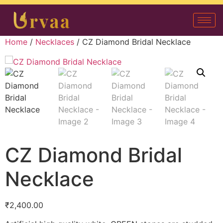
Home
/
Necklaces
/ CZ Diamond Bridal Necklace
CZ Diamond Bridal
Necklace
₹
2,400.00