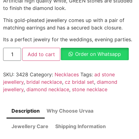
Artificial high quality white, GREEN stones are studded
to finish the diamond look.
This gold-pleated jewellery comes up with a pair of
matching earrings and has a secured back closure.
Its a perfect jewelry for the weddings, evening parties.
Order on Whatsapp
Add to cart
SKU:
3428
Category:
Necklaces
Tags:
ad stone
jewellery
,
bridal necklace
,
cz bridal set
,
diamond
jewellery
,
diamond necklace
,
stone necklace
Description
Why Choose Urvaa
Jewellery Care
Shipping Information