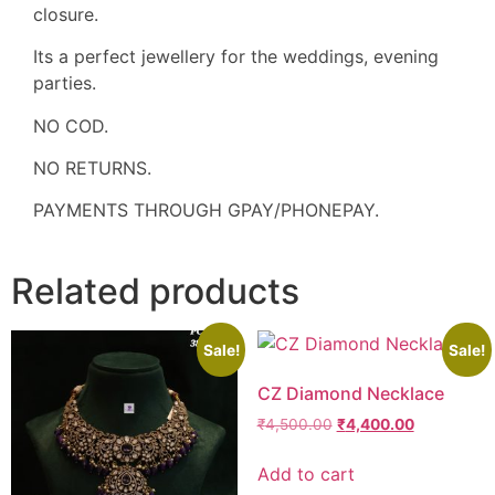
closure.
Its a perfect jewellery for the weddings, evening
parties.
NO COD.
NO RETURNS.
PAYMENTS THROUGH GPAY/PHONEPAY.
Related products
Sale!
Sale!
CZ Diamond Necklace
₹
4,500.00
₹
4,400.00
Add to cart