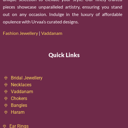
pieces showcase unparalleled artistry, ensuring you stand
out on any occasion. Indulge in the luxury of affordable
opulence with Urvaa’s curated designs.
Fashion Jewellery
|
Vaddanam
Quick Links
Bridal Jewellery
Necklaces
Vaddanam
Chokers
Bangles
Haram
Ear Rings