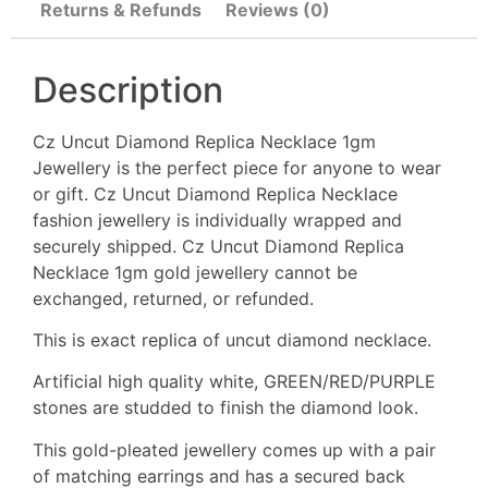
Returns & Refunds
Reviews (0)
Description
Cz Uncut Diamond Replica Necklace 1gm
Jewellery is the perfect piece for anyone to wear
or gift. Cz Uncut Diamond Replica Necklace
fashion jewellery is individually wrapped and
securely shipped. Cz Uncut Diamond Replica
Necklace 1gm gold jewellery cannot be
exchanged, returned, or refunded.
This is exact replica of uncut diamond necklace.
Artificial high quality white, GREEN/RED/PURPLE
stones are studded to finish the diamond look.
This gold-pleated jewellery comes up with a pair
of matching earrings and has a secured back