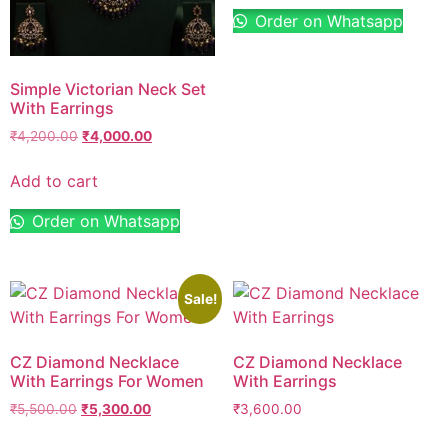
Order on Whatsapp
Simple Victorian Neck Set
With Earrings
₹
4,200.00
₹
4,000.00
Add to cart
Order on Whatsapp
Sale!
CZ Diamond Necklace
CZ Diamond Necklace
With Earrings For Women
With Earrings
₹
5,500.00
₹
5,300.00
₹
3,600.00