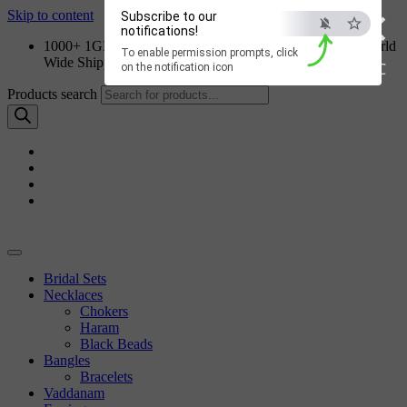
×
Skip to content
Subscribe to our
notifications!
1000+ 1GM Jewellery Designs | Order on WhatsApp | World
To enable permission prompts, click
Wide Shipping
ESC
on the notification icon
Products search
Bridal Sets
Necklaces
Chokers
Haram
Black Beads
Bangles
Bracelets
Vaddanam