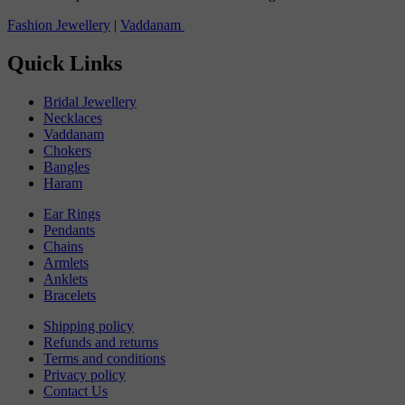
Fashion Jewellery
|
Vaddanam
Quick Links
Bridal Jewellery
Necklaces
Vaddanam
Chokers
Bangles
Haram
Ear Rings
Pendants
Chains
Armlets
Anklets
Bracelets
Shipping policy
Refunds and returns
Terms and conditions
Privacy policy
Contact Us