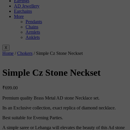
Earrings
AD Jewellery
Earchains
More
Pendants
Chains
Armlets
Anklets
X
Home
/
Chokers
/ Simple Cz Stone Neckset
Simple Cz Stone Neckset
₹
699.00
Premium quality Brass Metal AD stone Necklace set.
Its an Exclusive collection, exact replica of diamond necklace.
Best suitable for Evening Parties.
A simple saree or Lehanga will elevates the beauty of this Ad stone