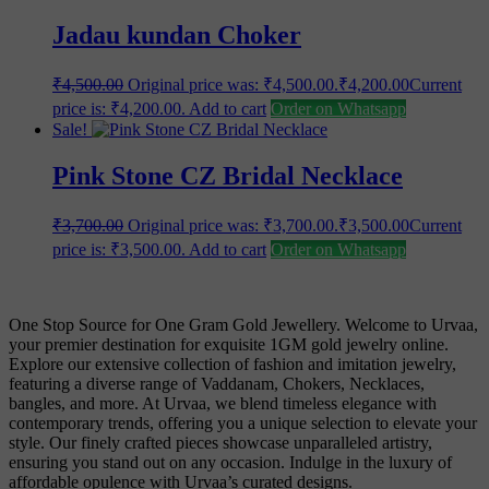
Jadau kundan Choker
₹
4,500.00
Original price was: ₹4,500.00.
₹
4,200.00
Current
price is: ₹4,200.00.
Add to cart
Order on Whatsapp
Sale!
Pink Stone CZ Bridal Necklace
₹
3,700.00
Original price was: ₹3,700.00.
₹
3,500.00
Current
price is: ₹3,500.00.
Add to cart
Order on Whatsapp
One Stop Source for One Gram Gold Jewellery. Welcome to Urvaa,
your premier destination for exquisite 1GM gold jewelry online.
Explore our extensive collection of fashion and imitation jewelry,
featuring a diverse range of Vaddanam, Chokers, Necklaces,
bangles, and more. At Urvaa, we blend timeless elegance with
contemporary trends, offering you a unique selection to elevate your
style. Our finely crafted pieces showcase unparalleled artistry,
ensuring you stand out on any occasion. Indulge in the luxury of
affordable opulence with Urvaa’s curated designs.