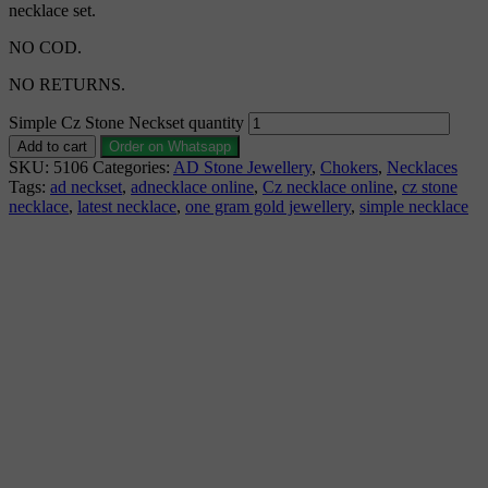
necklace set.
NO COD.
NO RETURNS.
Simple Cz Stone Neckset quantity
Add to cart
Order on Whatsapp
SKU:
5106
Categories:
AD Stone Jewellery
,
Chokers
,
Necklaces
Tags:
ad neckset
,
adnecklace online
,
Cz necklace online
,
cz stone
necklace
,
latest necklace
,
one gram gold jewellery
,
simple necklace
Description
Why Choose Urvaa
Jewellery Care
Shipping Information
Returns & Refunds
Reviews (0)