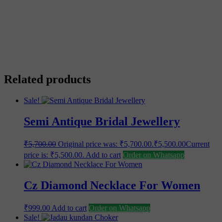
Save my name, email, and website in this browser for the
next time I comment.
Related products
Sale!
Semi Antique Bridal Jewellery
₹
5,700.00
Original price was: ₹5,700.00.
₹
5,500.00
Current
price is: ₹5,500.00.
Add to cart
Order on Whatsapp
Cz Diamond Necklace For Women
₹
999.00
Add to cart
Order on Whatsapp
Sale!