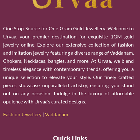
One Stop Source for One Gram Gold Jewellery. Welcome to
Urvaa, your premier destination for exquisite 1GM gold
jewelry online. Explore our extensive collection of fashion
and imitation jewelry, featuring a diverse range of Vaddanam,
Chokers, Necklaces, bangles, and more. At Urvaa, we blend
timeless elegance with contemporary trends, offering you a
unique selection to elevate your style. Our finely crafted
pieces showcase unparalleled artistry, ensuring you stand
out on any occasion. Indulge in the luxury of affordable
opulence with Urvaa’s curated designs.
Fashion Jewellery
|
Vaddanam
Quick Links