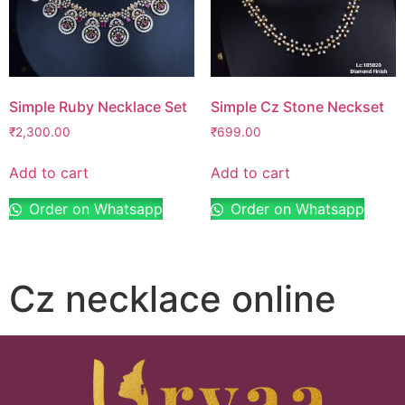
Simple Ruby Necklace Set
Simple Cz Stone Neckset
₹
2,300.00
₹
699.00
Add to cart
Add to cart
Order on Whatsapp
Order on Whatsapp
Cz necklace online