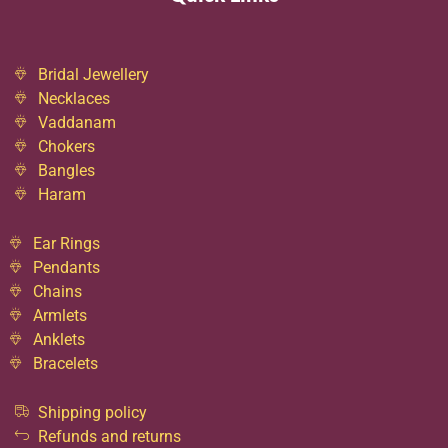
Bridal Jewellery
Necklaces
Vaddanam
Chokers
Bangles
Haram
Ear Rings
Pendants
Chains
Armlets
Anklets
Bracelets
Shipping policy
Refunds and returns