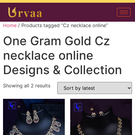
Home
/ Products tagged “Cz necklace online”
One Gram Gold Cz
necklace online
Designs & Collection
Showing all 2 results