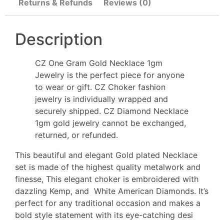
Returns & Refunds
Reviews (0)
Description
CZ One Gram Gold Necklace 1gm
Jewelry is the perfect piece for anyone
to wear or gift. CZ Choker fashion
jewelry is individually wrapped and
securely shipped. CZ Diamond Necklace
1gm gold jewelry cannot be exchanged,
returned, or refunded.
This beautiful and elegant Gold plated Necklace
set is made of the highest quality metalwork and
finesse, This elegant choker is embroidered with
dazzling Kemp, and White American Diamonds. It’s
perfect for any traditional occasion and makes a
bold style statement with its eye-catching desi