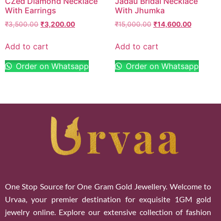
CZed Diamond Necklace
Jadau Bridal Necklace
With Earrings
With Jhumka
₹
3,500.00
₹
3,200.00
₹
15,000.00
₹
14,600.00
Add to cart
Add to cart
Order on Whatsapp
Order on Whatsapp
One Stop Source for One Gram Gold Jewellery. Welcome to
Urvaa, your premier destination for exquisite 1GM gold
jewelry online. Explore our extensive collection of fashion