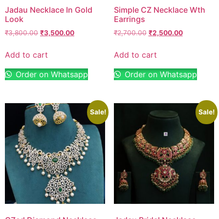
Jadau Necklace In Gold
Simple CZ Necklace Wth
Look
Earrings
₹
3,800.00
₹
3,500.00
₹
2,700.00
₹
2,500.00
Add to cart
Add to cart
Order on Whatsapp
Order on Whatsapp
Sale!
Sale!