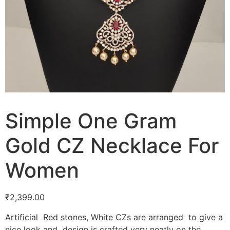
Simple One Gram
Gold CZ Necklace For
Women
₹
2,399.00
Artificial Red stones, White CZs are arranged to give a
nice look and design is crafted very neatly on the