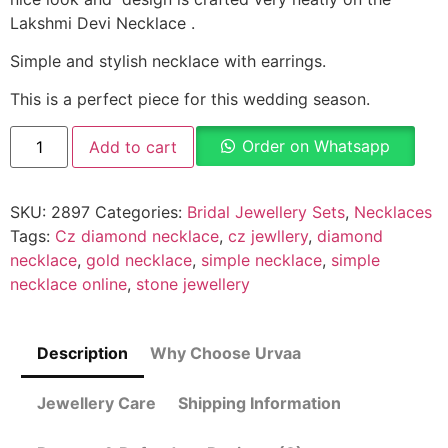
Lakshmi Devi Necklace .
Simple and stylish necklace with earrings.
This is a perfect piece for this wedding season.
Order on Whatsapp
Add to cart
SKU:
2897
Categories:
Bridal Jewellery Sets
,
Necklaces
Tags:
Cz diamond necklace
,
cz jewllery
,
diamond
necklace
,
gold necklace
,
simple necklace
,
simple
necklace online
,
stone jewellery
Description
Why Choose Urvaa
Jewellery Care
Shipping Information