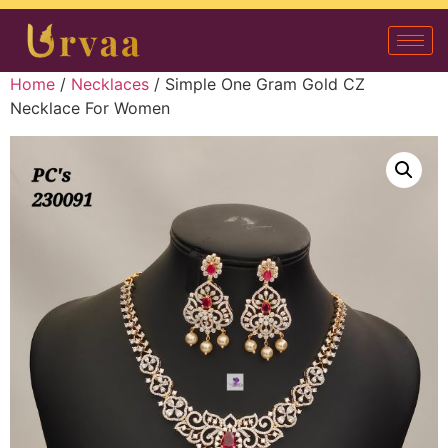
Home
/
Necklaces
/ Simple One Gram Gold CZ
Necklace For Women