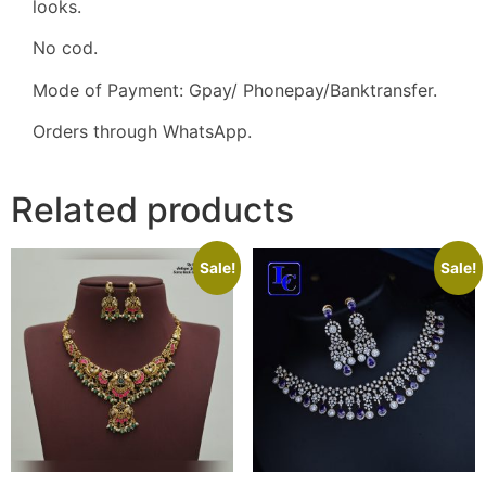
looks.
No cod.
Mode of Payment: Gpay/ Phonepay/Banktransfer.
Orders through WhatsApp.
Related products
Sale!
Sale!