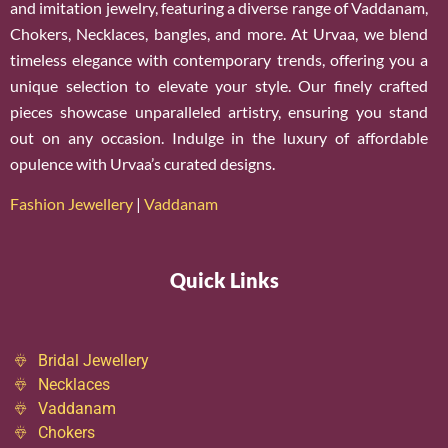
and imitation jewelry, featuring a diverse range of Vaddanam,
Chokers, Necklaces, bangles, and more. At Urvaa, we blend
timeless elegance with contemporary trends, offering you a
unique selection to elevate your style. Our finely crafted
pieces showcase unparalleled artistry, ensuring you stand
out on any occasion. Indulge in the luxury of affordable
opulence with Urvaa’s curated designs.
Fashion Jewellery
|
Vaddanam
Quick Links
Bridal Jewellery
Necklaces
Vaddanam
Chokers