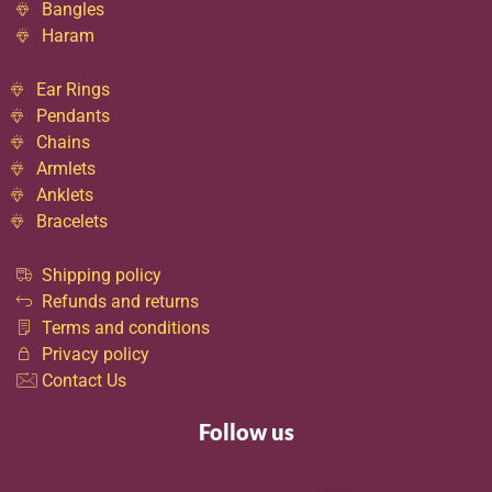
Bangles
Haram
Ear Rings
Pendants
Chains
Armlets
Anklets
Bracelets
Shipping policy
Refunds and returns
Terms and conditions
Privacy policy
Contact Us
Follow us