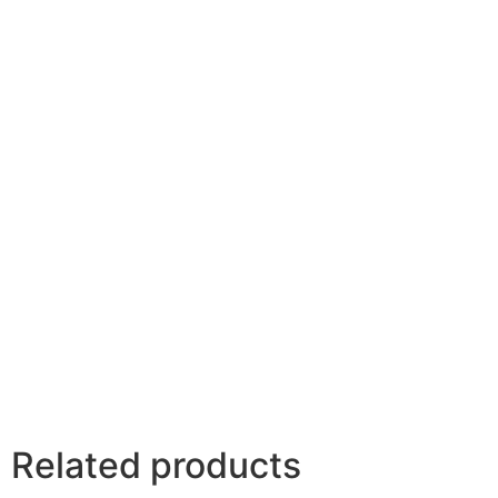
Your review
*
Name
*
Email
*
Save my name, email, and website in this browser
for the next time I comment.
Related products