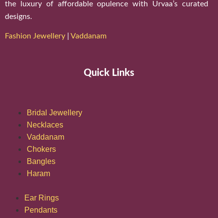
the luxury of affordable opulence with Urvaa’s curated
designs.
Fashion Jewellery
|
Vaddanam
Quick Links
Bridal Jewellery
Necklaces
Vaddanam
Chokers
Bangles
Haram
Ear Rings
Pendants