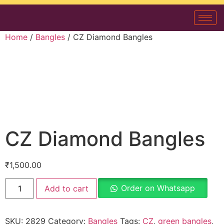
Home
/
Bangles
/ CZ Diamond Bangles
CZ Diamond Bangles
₹
1,500.00
Order on Whatsapp
Add to cart
SKU:
2829
Category:
Bangles
Tags:
CZ
,
green bangles
,