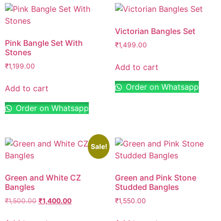
Victorian Bangles Set
Pink Bangle Set With
₹
1,499.00
Stones
Add to cart
₹
1,199.00
Order on Whatsapp
Add to cart
Order on Whatsapp
Sale!
Green and White CZ
Green and Pink Stone
Bangles
Studded Bangles
₹
1,500.00
₹
1,400.00
₹
1,550.00