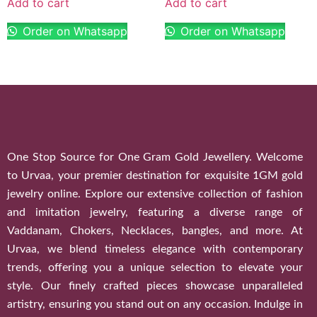
Add to cart
Add to cart
Order on Whatsapp
Order on Whatsapp
One Stop Source for One Gram Gold Jewellery. Welcome
to Urvaa, your premier destination for exquisite 1GM gold
jewelry online. Explore our extensive collection of fashion
and imitation jewelry, featuring a diverse range of
Vaddanam, Chokers, Necklaces, bangles, and more. At
Urvaa, we blend timeless elegance with contemporary
trends, offering you a unique selection to elevate your
style. Our finely crafted pieces showcase unparalleled
artistry, ensuring you stand out on any occasion. Indulge in