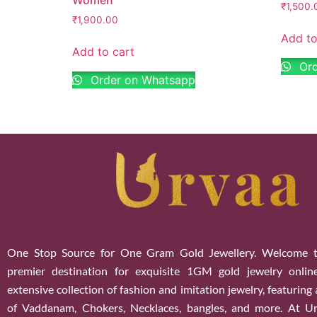
₹
1,500.
₹
1,900.00
Add to
Add to cart
Ord
Order on Whatsapp
One Stop Source for One Gram Gold Jewellery. Welcome t
premier destination for exquisite 1GM gold jewelry onlin
extensive collection of fashion and imitation jewelry, featuring
of Vaddanam, Chokers, Necklaces, bangles, and more. At U