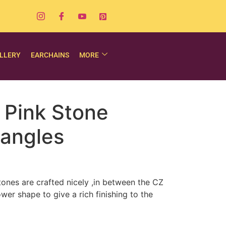
LLERY
EARCHAINS
MORE
 Pink Stone
angles
stones are crafted nicely ,in between the CZ
wer shape to give a rich finishing to the