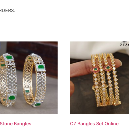
RDERS.
Stone Bangles
CZ Bangles Set Online