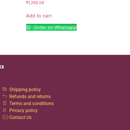
₹
1,250.00
Add to cart
Order on Whatsapp
ks
Shipping policy
Refunds and returns
Terms and conditions
Privacy policy
Contact Us