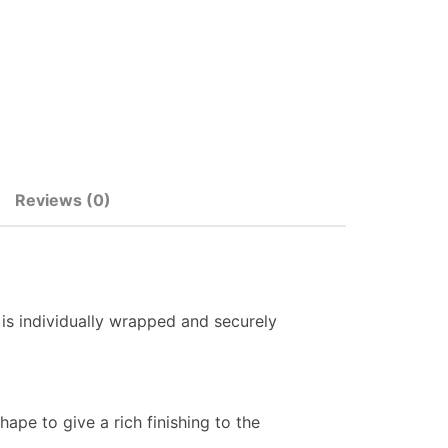
Reviews (0)
 is individually wrapped and securely
ape to give a rich finishing to the