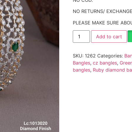
NO RETURNS/ EXCHANGE
PLEASE MAKE SURE ABOU
Add to cart
SKU:
1262
Categories:
Ban
Bangles
,
cz bangles
,
Green
bangles
,
Ruby diamond ba