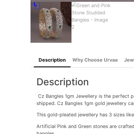
Description
Why Choose Urvaa
Jew
Description
Cz Bangles 1gm Jewellery is the perfect pi
shipped. Cz Bangles 1gm gold jewellery ca
This gold-pleated jewellery has 3 sizes like 
Artificial Pink and Green stones are crafte
bangles.