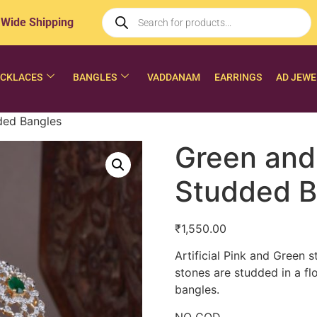
 Wide Shipping
CKLACES
BANGLES
VADDANAM
EARRINGS
AD JEWE
ded Bangles
Green and
Studded B
₹
1,550.00
Artificial Pink and Green 
stones are studded in a flo
bangles.
NO COD.