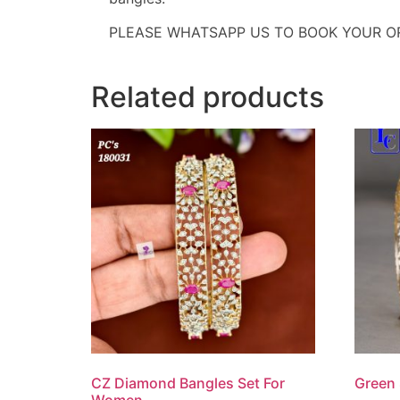
PLEASE WHATSAPP US TO BOOK YOUR O
Related products
CZ Diamond Bangles Set For
Green 
Women