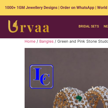
1000+ 1GM Jewellery Designs | Order on WhatsApp | World
BRIDAL SETS
NE
Home
/
Bangles
/ Green and Pink Stone Stud