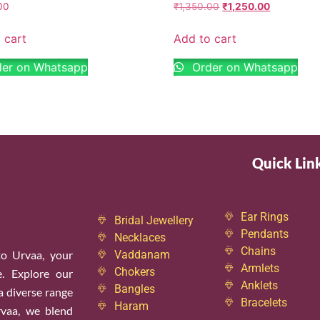
00
₹
1,350.00
₹
1,250.00
 cart
Add to cart
er on Whatsapp
Order on Whatsapp
Quick Lin
Ear Rings
Bridal Jewellery
Pendants
Necklaces
Chains
o Urvaa, your
Vaddanam
Armlets
Chokers
e. Explore our
Anklets
Bangles
 a diverse range
Bracelets
Haram
rvaa, we blend