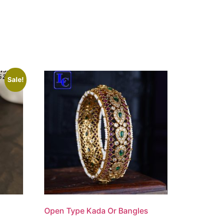
Sale!
Open Type Kada Or Bangles