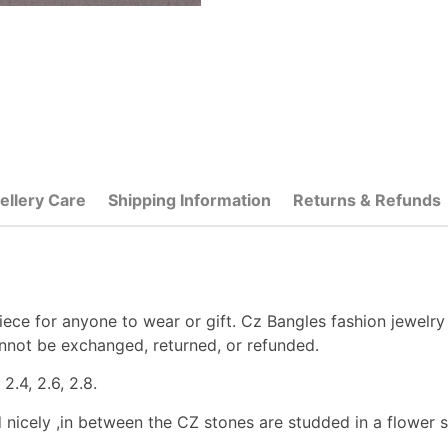
ellery Care
Shipping Information
Returns & Refunds
ece for anyone to wear or gift. Cz Bangles fashion jewelry
nnot be exchanged, returned, or refunded.
2.4, 2.6, 2.8.
d nicely ,in between the CZ stones are studded in a flower sh