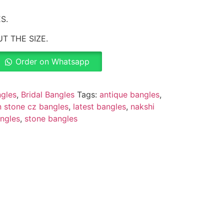
S.
T THE SIZE.
Order on Whatsapp
gles
,
Bridal Bangles
Tags:
antique bangles
,
 stone cz bangles
,
latest bangles
,
nakshi
ngles
,
stone bangles