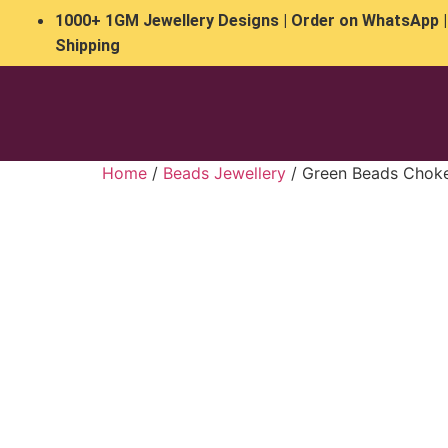
1000+ 1GM Jewellery Designs | Order on WhatsApp |
Shipping
Home
/
Beads Jewellery
/ Green Beads Choke