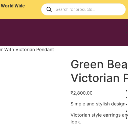
 World Wide
r With Victorian Pendant
Green Bea
Victorian
₹
2,800.00
Simple and stylish design.
Victorian style earrings 
look.