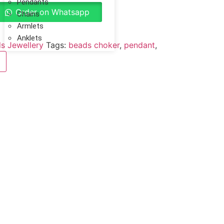
Pendants
Order on Whatsapp
Chains
Armlets
Anklets
s Jewellery
Tags:
beads choker
,
pendant
,
Reviews (0)
r fashion jewelry is individually wrapped
unded.