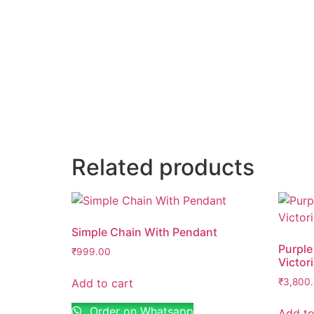
Email
*
Save my name, email, and website in thi
Related products
Simple Chain With Pendant
Purple
₹
999.00
Victor
Add to cart
₹
3,800
Order on Whatsapp
Add to