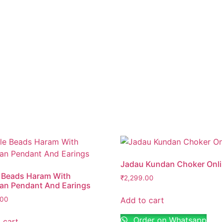
s browser for the next time I comment.
Jadau Kundan Choker Onl
 Beads Haram With
₹
2,299.00
ian Pendant And Earings
Add to cart
.00
Order on Whatsapp
 cart