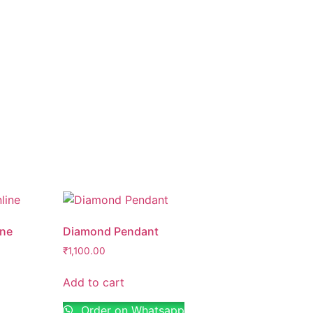
ine
Diamond Pendant
₹
1,100.00
Add to cart
Order on Whatsapp