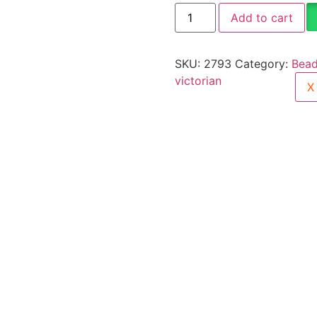
Add to cart
SKU:
2793
Category:
Bead
victorian
X
ellery Care
Shipping Information
Returns & Refunds
erfect piece for anyone to wear or gift. Green Beads Choke
1gm gold jewellery cannot be exchanged, returned, or ref