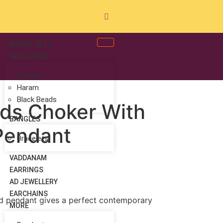
BRIDAL SETS
NECKLACES
Chokers
Haram
Black Beads
ds Choker With
BANGLES
 Pendant
Bracelets
VADDANAM
EARRINGS
AD JEWELLERY
EARCHAINS
and pendant gives a perfect contemporary
MORE