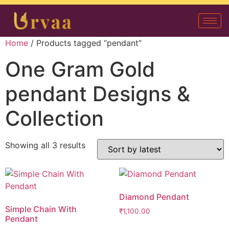
Home
/ Products tagged “pendant”
One Gram Gold
pendant Designs &
Collection
Showing all 3 results
Diamond Pendant
Simple Chain With
₹
1,100.00
Pendant