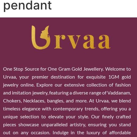
pendant
One Stop Source for One Gram Gold Jewellery. Welcome to
Urvaa, your premier destination for exquisite 1GM gold
jewelry online. Explore our extensive collection of fashion
and imitation jewelry, featuring a diverse range of Vaddanam,
Chokers, Necklaces, bangles, and more. At Urvaa, we blend
timeless elegance with contemporary trends, offering you a
unique selection to elevate your style. Our finely crafted
pieces showcase unparalleled artistry, ensuring you stand
out on any occasion. Indulge in the luxury of affordable