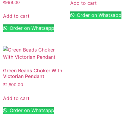
Add to cart
₹
999.00
Order on Whatsapp
Add to cart
Order on Whatsapp
Green Beads Choker With
Victorian Pendant
₹
2,800.00
Add to cart
Order on Whatsapp