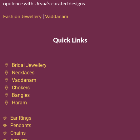
opulence with Urvaa’s curated designs.
Fashion Jewellery
|
Vaddanam
Quick Links
Bridal Jewellery
Necklaces
Vaddanam
Chokers
Bangles
Haram
Ear Rings
Pendants
Chains