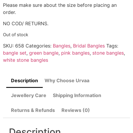
Please make sure about the size before placing an
order.
NO COD/ RETURNS.
Out of stock
SKU:
658
Categories:
Bangles
,
Bridal Bangles
Tags:
bangle set
,
green bangle
,
pink bangles
,
stone bangles
,
white stone bangles
Description
Why Choose Urvaa
Jewellery Care
Shipping Information
Returns & Refunds
Reviews (0)
Description