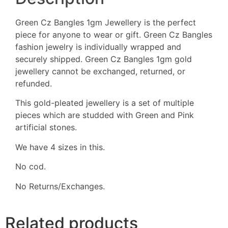
Green Cz Bangles 1gm Jewellery is the perfect
piece for anyone to wear or gift. Green Cz Bangles
fashion jewelry is individually wrapped and
securely shipped. Green Cz Bangles 1gm gold
jewellery cannot be exchanged, returned, or
refunded.
This gold-pleated jewellery is a set of multiple
pieces which are studded with Green and Pink
artificial stones.
We have 4 sizes in this.
No cod.
No Returns/Exchanges.
Related products