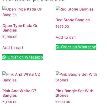
Red Stone Bangles
Open Type Kada Or
₹
999.00
Bangles
Add to cart
₹
1,250.00
Order on Whatsapp
Add to cart
Order on Whatsapp
Pink And White CZ
Pink Bangle Set With
Bangles
Stones
₹
1,850.00
₹
1,199.00