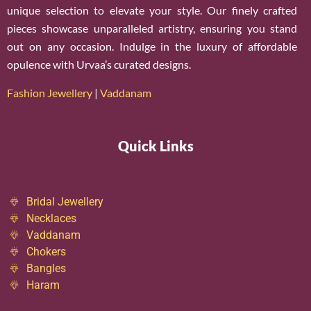
unique selection to elevate your style. Our finely crafted
pieces showcase unparalleled artistry, ensuring you stand
out on any occasion. Indulge in the luxury of affordable
opulence with Urvaa’s curated designs.
Fashion Jewellery
|
Vaddanam
Quick Links
Bridal Jewellery
Necklaces
Vaddanam
Chokers
Bangles
Haram