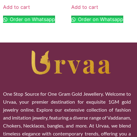
Add to cart
Add to cart
Order on Whatsapp
Order on Whatsapp
One Stop Source for One Gram Gold Jewellery. Welcome to
Urvaa, your premier destination for exquisite 1GM gold
jewelry online. Explore our extensive collection of fashion
and imitation jewelry, featuring a diverse range of Vaddanam,
Chokers, Necklaces, bangles, and more. At Urvaa, we blend
timeless elegance with contemporary trends, offering you a