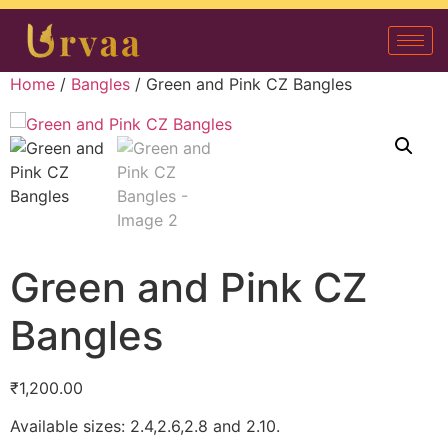
Home
/
Bangles
/ Green and Pink CZ Bangles
Green and Pink CZ
Bangles
₹
1,200.00
Available sizes: 2.4,2.6,2.8 and 2.10.