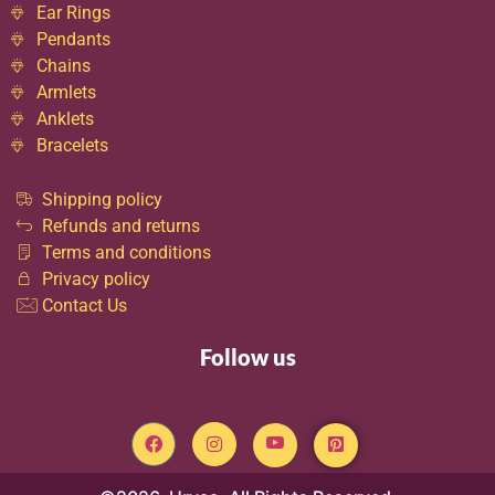
Ear Rings
Pendants
Chains
Armlets
Anklets
Bracelets
Shipping policy
Refunds and returns
Terms and conditions
Privacy policy
Contact Us
Follow us