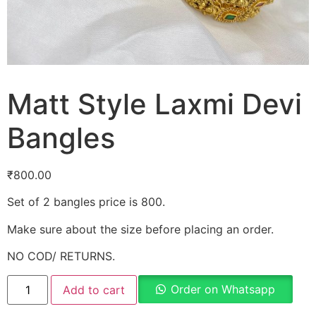
Matt Style Laxmi Devi
Bangles
₹
800.00
Set of 2 bangles price is 800.
Make sure about the size before placing an order.
NO COD/ RETURNS.
Order on Whatsapp
Add to cart