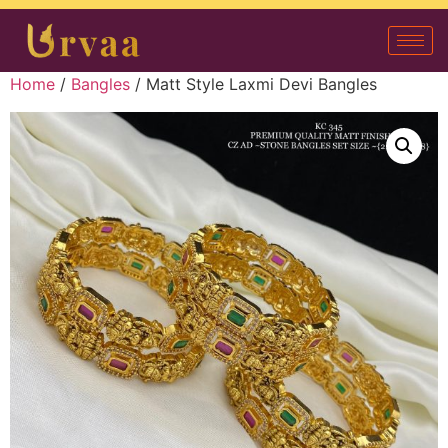
Home
/
Bangles
/ Matt Style Laxmi Devi Bangles