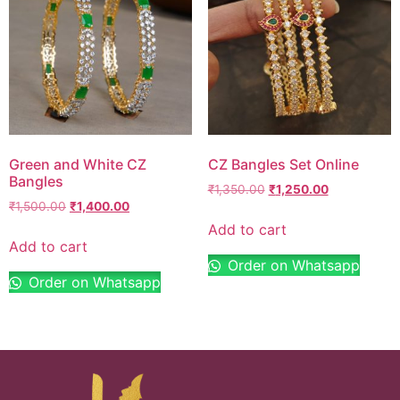
Green and White CZ
CZ Bangles Set Online
Bangles
₹
1,350.00
₹
1,250.00
₹
1,500.00
₹
1,400.00
Add to cart
Add to cart
Order on Whatsapp
Order on Whatsapp