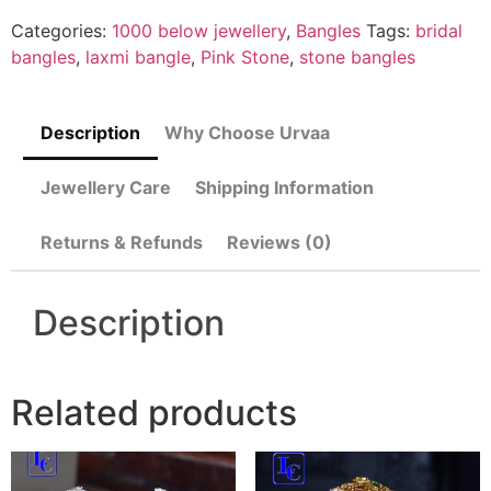
Categories:
1000 below jewellery
,
Bangles
Tags:
bridal
bangles
,
laxmi bangle
,
Pink Stone
,
stone bangles
Description
Why Choose Urvaa
Jewellery Care
Shipping Information
Returns & Refunds
Reviews (0)
Description
Related products