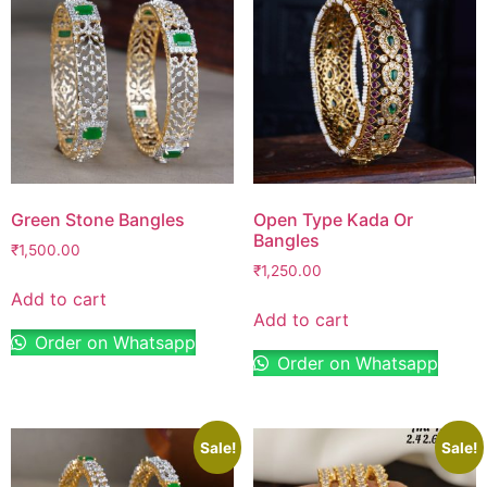
Green Stone Bangles
Open Type Kada Or
Bangles
₹
1,500.00
₹
1,250.00
Add to cart
Add to cart
Order on Whatsapp
Order on Whatsapp
Sale!
Sale!