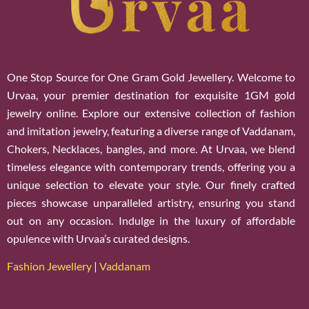
One Stop Source for One Gram Gold Jewellery. Welcome to
Urvaa, your premier destination for exquisite 1GM gold
jewelry online. Explore our extensive collection of fashion
and imitation jewelry, featuring a diverse range of Vaddanam,
Chokers, Necklaces, bangles, and more. At Urvaa, we blend
timeless elegance with contemporary trends, offering you a
unique selection to elevate your style. Our finely crafted
pieces showcase unparalleled artistry, ensuring you stand
out on any occasion. Indulge in the luxury of affordable
opulence with Urvaa’s curated designs.
Fashion Jewellery
|
Vaddanam