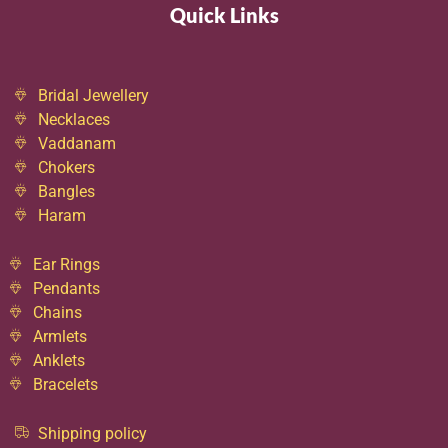
Quick Links
Bridal Jewellery
Necklaces
Vaddanam
Chokers
Bangles
Haram
Ear Rings
Pendants
Chains
Armlets
Anklets
Bracelets
Shipping policy