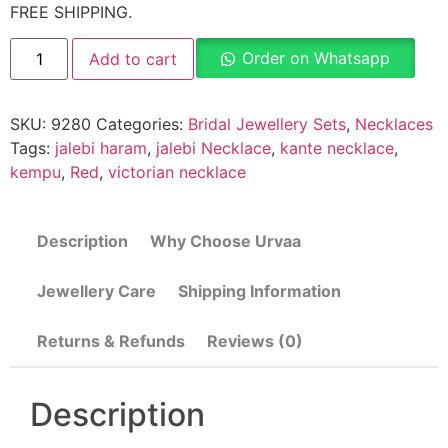
FREE SHIPPING.
Order on Whatsapp
Add to cart
SKU:
9280
Categories:
Bridal Jewellery Sets
,
Necklaces
Tags:
jalebi haram
,
jalebi Necklace
,
kante necklace
,
kempu
,
Red
,
victorian necklace
Description
Why Choose Urvaa
Jewellery Care
Shipping Information
Returns & Refunds
Reviews (0)
Description