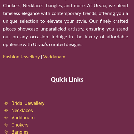
Chokers, Necklaces, bangles, and more. At Urvaa, we blend
timeless elegance with contemporary trends, offering you a
unique selection to elevate your style. Our finely crafted
pieces showcase unparalleled artistry, ensuring you stand
out on any occasion. Indulge in the luxury of affordable
opulence with Urvaa’s curated designs.
Fashion Jewellery
|
Vaddanam
Quick Links
Bridal Jewellery
Necklaces
Vaddanam
Chokers
Bangles