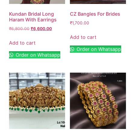
Kundan Bridal Long
CZ Bangles For Brides
Haram With Earrings
₹
1,700.00
₹
6,800.00
₹
6,600.00
Add to cart
Add to cart
Order on Whatsapp
Order on Whatsapp