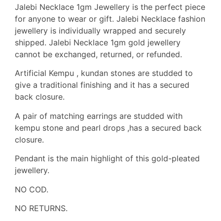
Jalebi Necklace 1gm Jewellery is the perfect piece
for anyone to wear or gift. Jalebi Necklace fashion
jewellery is individually wrapped and securely
shipped. Jalebi Necklace 1gm gold jewellery
cannot be exchanged, returned, or refunded.
Artificial Kempu , kundan stones are studded to
give a traditional finishing and it has a secured
back closure.
A pair of matching earrings are studded with
kempu stone and pearl drops ,has a secured back
closure.
Pendant is the main highlight of this gold-pleated
jewellery.
NO COD.
NO RETURNS.