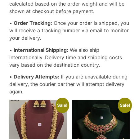
calculated based on the order weight and will be
shown at checkout before payment.
•
Order Tracking:
Once your order is shipped, you
will receive a tracking number via email to monitor
your delivery.
•
International Shipping:
We also ship
internationally. Delivery time and shipping costs
vary based on the destination country.
•
Delivery Attempts:
If you are unavailable during
delivery, the courier partner will attempt delivery
again.
Sale!
Sale!