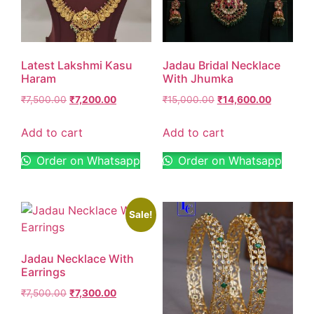
Latest Lakshmi Kasu
Jadau Bridal Necklace
Haram
With Jhumka
₹
7,500.00
₹
7,200.00
₹
15,000.00
₹
14,600.00
Add to cart
Add to cart
Order on Whatsapp
Order on Whatsapp
Sale!
Jadau Necklace With
Earrings
₹
7,500.00
₹
7,300.00