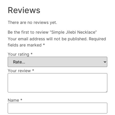
Reviews
There are no reviews yet.
Be the first to review “Simple Jilebi Necklace”
Your email address will not be published.
Required
fields are marked
*
Your rating
*
Your review
*
Name
*