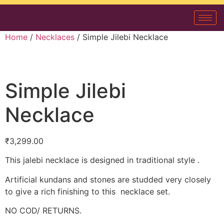
Home
/
Necklaces
/ Simple Jilebi Necklace
Simple Jilebi
Necklace
₹
3,299.00
This jalebi necklace is designed in traditional style .
Artificial kundans and stones are studded very closely
to give a rich finishing to this necklace set.
NO COD/ RETURNS.