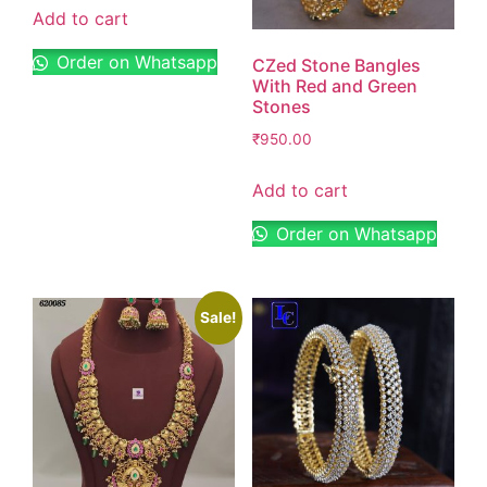
Add to cart
Order on Whatsapp
CZed Stone Bangles
With Red and Green
Stones
₹
950.00
Add to cart
Order on Whatsapp
Sale!