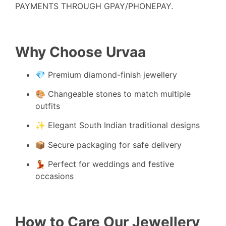
PAYMENTS THROUGH GPAY/PHONEPAY.
Why Choose Urvaa
💎 Premium diamond-finish jewellery
🎨 Changeable stones to match multiple
outfits
✨ Elegant South Indian traditional designs
📦 Secure packaging for safe delivery
💃 Perfect for weddings and festive
occasions
How to Care Our Jewellery