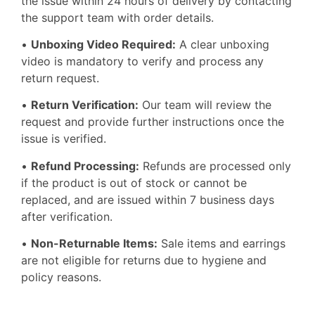
the issue within 24 hours of delivery by contacting
the support team with order details.
•
Unboxing Video Required:
A clear unboxing
video is mandatory to verify and process any
return request.
•
Return Verification:
Our team will review the
request and provide further instructions once the
issue is verified.
•
Refund Processing:
Refunds are processed only
if the product is out of stock or cannot be
replaced, and are issued within 7 business days
after verification.
•
Non-Returnable Items:
Sale items and earrings
are not eligible for returns due to hygiene and
policy reasons.