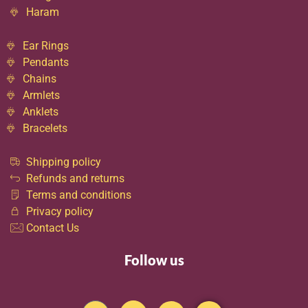
Haram
Ear Rings
Pendants
Chains
Armlets
Anklets
Bracelets
Shipping policy
Refunds and returns
Terms and conditions
Privacy policy
Contact Us
Follow us