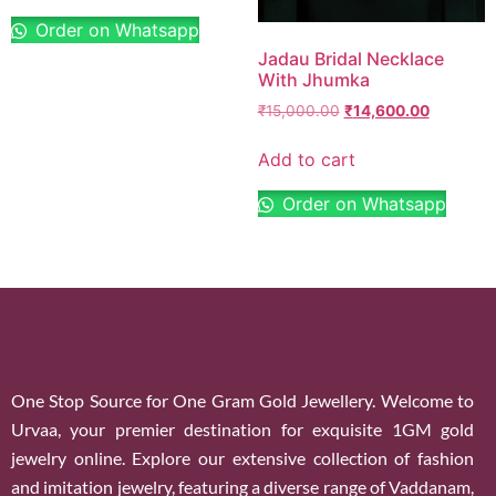
Order on Whatsapp
Jadau Bridal Necklace
With Jhumka
₹
15,000.00
₹
14,600.00
Add to cart
Order on Whatsapp
One Stop Source for One Gram Gold Jewellery. Welcome to
Urvaa, your premier destination for exquisite 1GM gold
jewelry online. Explore our extensive collection of fashion
and imitation jewelry, featuring a diverse range of Vaddanam,