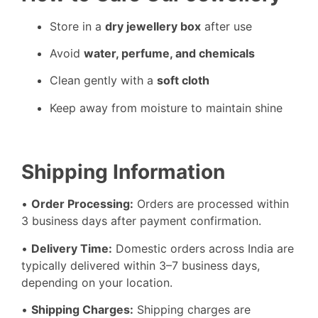
Store in a
dry jewellery box
after use
Avoid
water, perfume, and chemicals
Clean gently with a
soft cloth
Keep away from moisture to maintain shine
Shipping Information
•
Order Processing:
Orders are processed within
3 business days after payment confirmation.
•
Delivery Time:
Domestic orders across India are
typically delivered within 3–7 business days,
depending on your location.
•
Shipping Charges:
Shipping charges are