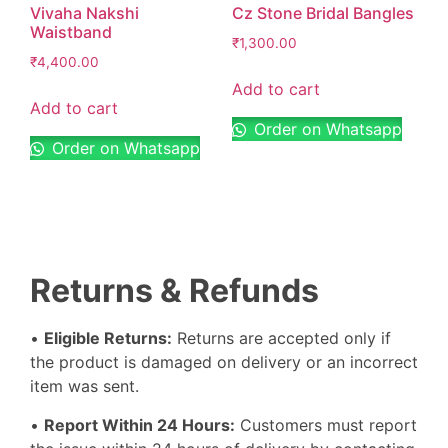
Vivaha Nakshi
Cz Stone Bridal Bangles
Waistband
₹
1,300.00
₹
4,400.00
Add to cart
Add to cart
Order on Whatsapp
Order on Whatsapp
Returns & Refunds
•
Eligible Returns:
Returns are accepted only if
the product is damaged on delivery or an incorrect
item was sent.
•
Report Within 24 Hours:
Customers must report