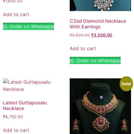
₹
1,600.00
Add to cart
CZed Diamond Necklace
Order on Whatsapp
With Earrings
₹
3,500.00
₹
3,200.00
Add to cart
Order on Whatsapp
Sale!
Latest Guttapusalu
Necklace
₹
4,750.00
Add to cart