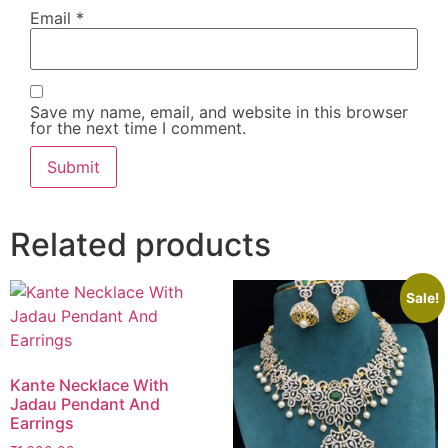
Email
*
Save my name, email, and website in this browser
for the next time I comment.
Related products
Sale!
Kante Necklace With
Jadau Pendant And
Earrings