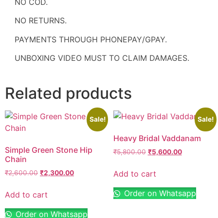
NO COD.
NO RETURNS.
PAYMENTS THROUGH PHONEPAY/GPAY.
UNBOXING VIDEO MUST TO CLAIM DAMAGES.
Related products
Sale!
Sale!
Heavy Bridal Vaddanam
Simple Green Stone Hip
₹
5,800.00
₹
5,600.00
Chain
Add to cart
₹
2,600.00
₹
2,300.00
Order on Whatsapp
Add to cart
Order on Whatsapp