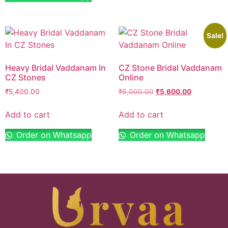
Sale!
Heavy Bridal Vaddanam In
CZ Stone Bridal Vaddanam
CZ Stones
Online
₹
5,400.00
₹
6,000.00
₹
5,600.00
Add to cart
Add to cart
Order on Whatsapp
Order on Whatsapp