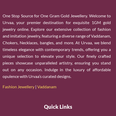
One Stop Source for One Gram Gold Jewellery. Welcome to
Urvaa, your premier destination for exquisite 1GM gold
jewelry online. Explore our extensive collection of fashion
and imitation jewelry, featuring a diverse range of Vaddanam,
Chokers, Necklaces, bangles, and more. At Urvaa, we blend
timeless elegance with contemporary trends, offering you a
unique selection to elevate your style. Our finely crafted
pieces showcase unparalleled artistry, ensuring you stand
out on any occasion. Indulge in the luxury of affordable
opulence with Urvaa’s curated designs.
Fashion Jewellery
|
Vaddanam
Quick Links