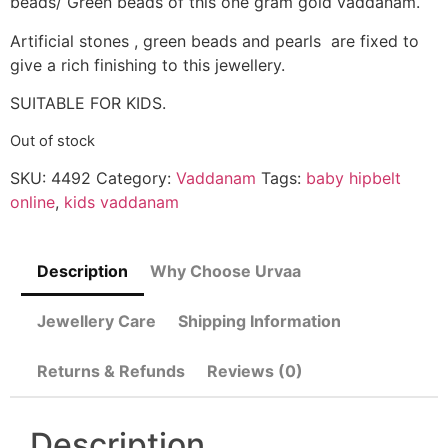
beads/ Green beads of this one gram gold vaddanam.
Artificial stones , green beads and pearls are fixed to
give a rich finishing to this jewellery.
SUITABLE FOR KIDS.
Out of stock
SKU:
4492
Category:
Vaddanam
Tags:
baby hipbelt
online
,
kids vaddanam
Description
Why Choose Urvaa
Jewellery Care
Shipping Information
Returns & Refunds
Reviews (0)
Description