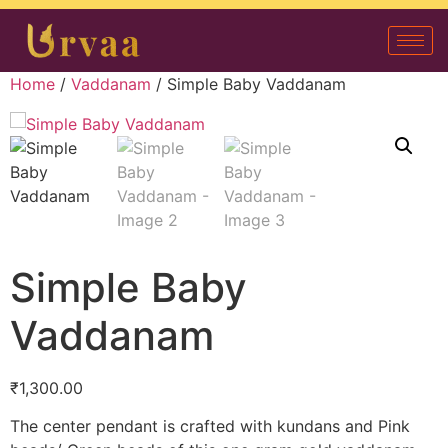
Home
/
Vaddanam
/ Simple Baby Vaddanam
Simple Baby
Vaddanam
₹
1,300.00
The center pendant is crafted with kundans and Pink