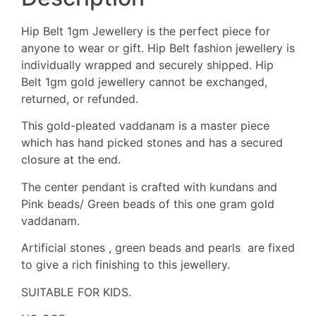
Hip Belt 1gm Jewellery is the perfect piece for
anyone to wear or gift. Hip Belt fashion jewellery is
individually wrapped and securely shipped. Hip
Belt 1gm gold jewellery cannot be exchanged,
returned, or refunded.
This gold-pleated vaddanam is a master piece
which has hand picked stones and has a secured
closure at the end.
The center pendant is crafted with kundans and
Pink beads/ Green beads of this one gram gold
vaddanam.
Artificial stones , green beads and pearls are fixed
to give a rich finishing to this jewellery.
SUITABLE FOR KIDS.