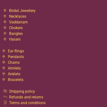
Bridal Jewellery
Necklaces
Vaddanam
Chokers
Bangles
Haram
Ear Rings
Pendants
Chains
Armlets
Anklets
Bracelets
Shipping policy
Refunds and returns
Terms and conditions