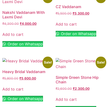
CZ Vaddanam
Nakshi Vaddanam With
₹
5,500.00
₹
5,300.00
Laxmi Devi
Add to cart
₹
4,300.00
₹
4,000.00
Order on Whatsapp
Add to cart
Order on Whatsapp
Sale!
Sale!
Heavy Bridal Vaddanam
Simple Green Stone Hip
₹
5,800.00
₹
5,600.00
Chain
Add to cart
₹
2,600.00
₹
2,300.00
Order on Whatsapp
Add to cart