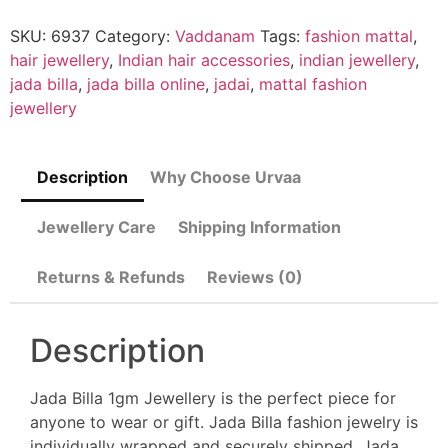
SKU:
6937
Category:
Vaddanam
Tags:
fashion mattal
,
hair jewellery
,
Indian hair accessories
,
indian jewellery
,
jada billa
,
jada billa online
,
jadai
,
mattal fashion
jewellery
Description
Why Choose Urvaa
Jewellery Care
Shipping Information
Returns & Refunds
Reviews (0)
Description
Jada Billa 1gm Jewellery is the perfect piece for
anyone to wear or gift. Jada Billa fashion jewelry is
individually wrapped and securely shipped. Jada