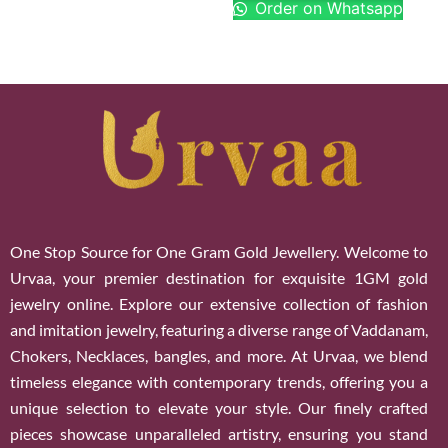
Order on Whatsapp
One Stop Source for One Gram Gold Jewellery. Welcome to
Urvaa, your premier destination for exquisite 1GM gold
jewelry online. Explore our extensive collection of fashion
and imitation jewelry, featuring a diverse range of Vaddanam,
Chokers, Necklaces, bangles, and more. At Urvaa, we blend
timeless elegance with contemporary trends, offering you a
unique selection to elevate your style. Our finely crafted
pieces showcase unparalleled artistry, ensuring you stand