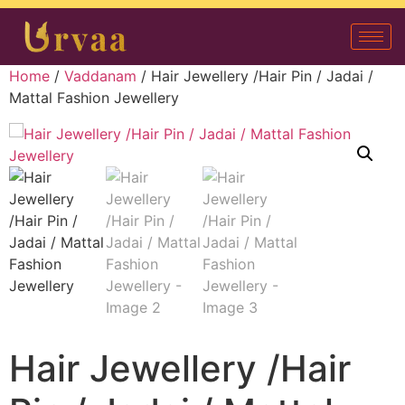
Home
/
Vaddanam
/ Hair Jewellery /Hair Pin / Jadai /
Mattal Fashion Jewellery
Hair Jewellery /Hair