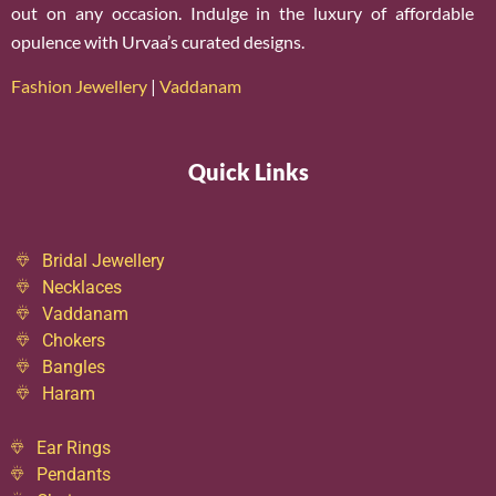
out on any occasion. Indulge in the luxury of affordable
opulence with Urvaa’s curated designs.
Fashion Jewellery
|
Vaddanam
Quick Links
Bridal Jewellery
Necklaces
Vaddanam
Chokers
Bangles
Haram
Ear Rings
Pendants