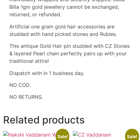
Billa 1gm gold jewellery cannot be exchanged,
returned, or refunded.
Artificial one gram gold hair accessories are
studded with hand picked stones and Rubies.
This antique Gold Hair pin studded with CZ Stones
& layered Pearl chain perfectly pairs up with your
traditional attire!
Dispatch with in 1 business day.
NO COD.
NO RETURNS.
Related products
Sale!
Sale!