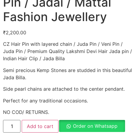
Pin / Jadai / Mattal
Fashion Jewellery
₹
2,200.00
CZ Hair Pin with layered chain / Juda Pin / Veni Pin /
Juda Pin / Premium Quality Lakshmi Devi Hair Jada pin /
Indian Hair Clip / Jada Billa
Semi precious Kemp Stones are studded in this beautiful
Jada Billa.
Side pearl chains are attached to the center pendant.
Perfect for any traditional occasions.
NO COD/ RETURNS.
Order on Whatsapp
Add to cart