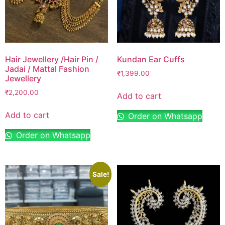
Hair Jewellery /Hair Pin /
Kundan Ear Cuffs
Jadai / Mattal Fashion
₹
1,399.00
Jewellery
₹
2,200.00
Add to cart
Add to cart
Order on Whatsapp
Order on Whatsapp
Sale!