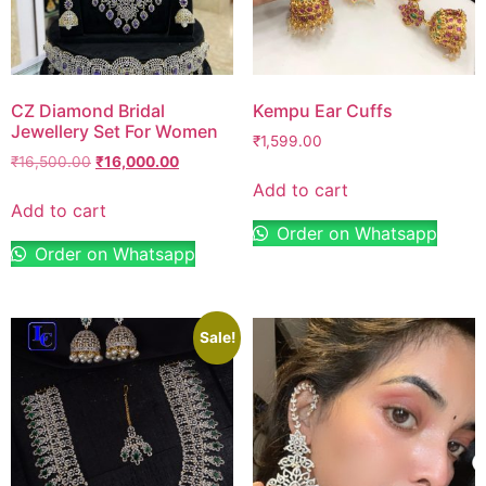
CZ Diamond Bridal
Kempu Ear Cuffs
Jewellery Set For Women
₹
1,599.00
₹
16,500.00
₹
16,000.00
Add to cart
Add to cart
Order on Whatsapp
Order on Whatsapp
Sale!