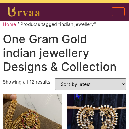
Home
/ Products tagged “indian jewellery”
One Gram Gold
indian jewellery
Designs & Collection
Showing all 12 results