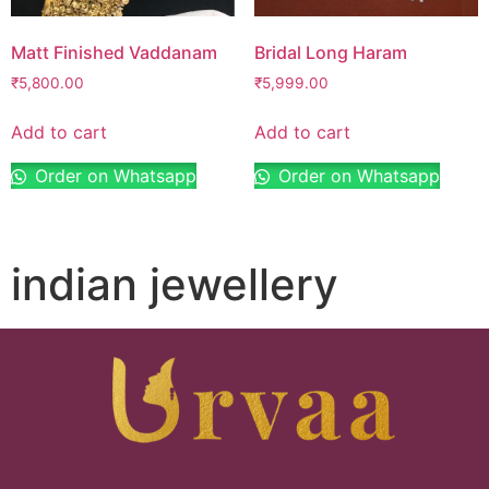
Matt Finished Vaddanam
Bridal Long Haram
₹
5,800.00
₹
5,999.00
Add to cart
Add to cart
Order on Whatsapp
Order on Whatsapp
indian jewellery