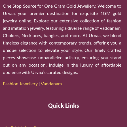
One Stop Source for One Gram Gold Jewellery. Welcome to
Urvaa, your premier destination for exquisite 1GM gold
jewelry online. Explore our extensive collection of fashion
and imitation jewelry, featuring a diverse range of Vaddanam,
Chokers, Necklaces, bangles, and more. At Urvaa, we blend
timeless elegance with contemporary trends, offering you a
unique selection to elevate your style. Our finely crafted
pieces showcase unparalleled artistry, ensuring you stand
out on any occasion. Indulge in the luxury of affordable
opulence with Urvaa’s curated designs.
Fashion Jewellery
|
Vaddanam
Quick Links