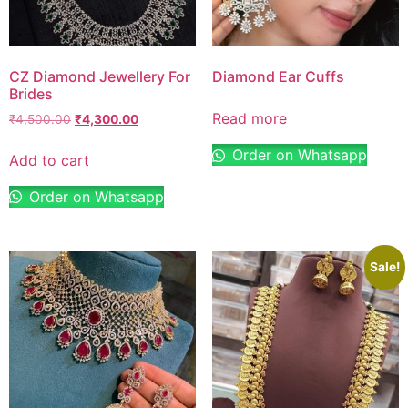
CZ Diamond Jewellery For
Diamond Ear Cuffs
Brides
Read more
₹
4,500.00
₹
4,300.00
Order on Whatsapp
Add to cart
Order on Whatsapp
Sale!