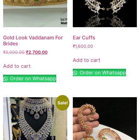
Gold Look Vaddanam For
Ear Cuffs
Brides
₹
1,600.00
₹
3,000.00
₹
2,700.00
Add to cart
Add to cart
Order on Whatsapp
Order on Whatsapp
Sale!