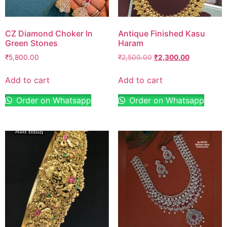
CZ Diamond Choker In
Antique Finished Kasu
Green Stones
Haram
₹
5,800.00
₹
2,500.00
₹
2,300.00
Add to cart
Add to cart
Order on Whatsapp
Order on Whatsapp