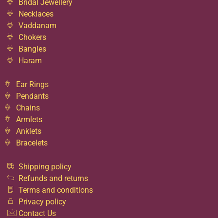
Bridal Jewellery
Necklaces
Vaddanam
Chokers
Bangles
Haram
Ear Rings
Pendants
Chains
Armlets
Anklets
Bracelets
Shipping policy
Refunds and returns
Terms and conditions
Privacy policy
Contact Us