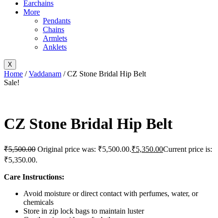
Earchains
More
Pendants
Chains
Armlets
Anklets
X
Home
/
Vaddanam
/ CZ Stone Bridal Hip Belt
Sale!
CZ Stone Bridal Hip Belt
₹
5,500.00
Original price was: ₹5,500.00.
₹
5,350.00
Current price is:
₹5,350.00.
Care Instructions:
Avoid moisture or direct contact with perfumes, water, or
chemicals
Store in zip lock bags to maintain luster