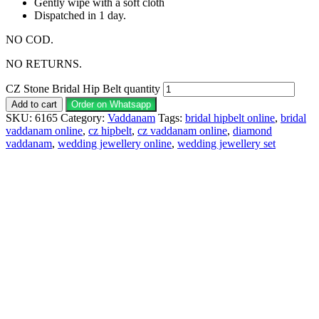
Gently wipe with a soft cloth
Dispatched in 1 day.
NO COD.
NO RETURNS.
CZ Stone Bridal Hip Belt quantity
Add to cart
Order on Whatsapp
SKU:
6165
Category:
Vaddanam
Tags:
bridal hipbelt online
,
bridal
vaddanam online
,
cz hipbelt
,
cz vaddanam online
,
diamond
vaddanam
,
wedding jewellery online
,
wedding jewellery set
Description
Why Choose Urvaa
Jewellery Care
Shipping Information
Returns & Refunds
Reviews (0)
Vaddanam 1gm Jewellery is the perfect piece for anyone to
wear or gift. Vaddanam fashion jewelry is individually
wrapped and securely shipped. Vaddanam 1gm gold jewellery
cannot be exchanged, returned, or refunded.