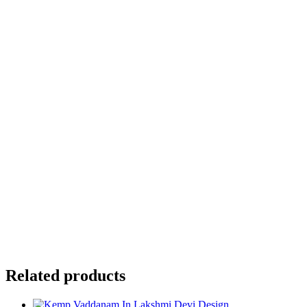
Your review
*
Name
*
Email
*
Save my name, email, and website in this browser for the
next time I comment.
Related products