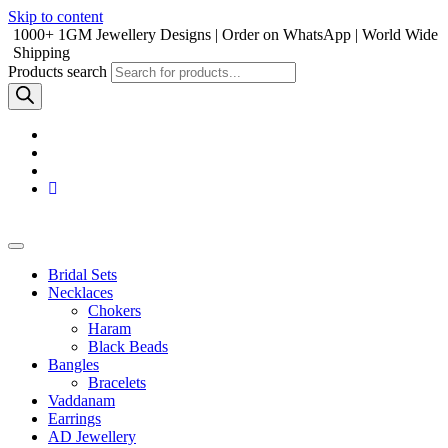
Skip to content
1000+ 1GM Jewellery Designs | Order on WhatsApp | World Wide
Shipping
Products search
Bridal Sets
Necklaces
Chokers
Haram
Black Beads
Bangles
Bracelets
Vaddanam
Earrings
AD Jewellery