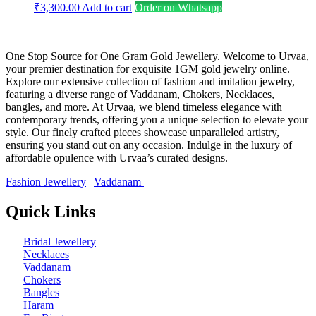
₹
3,300.00
Add to cart
Order on Whatsapp
One Stop Source for One Gram Gold Jewellery. Welcome to Urvaa,
your premier destination for exquisite 1GM gold jewelry online.
Explore our extensive collection of fashion and imitation jewelry,
featuring a diverse range of Vaddanam, Chokers, Necklaces,
bangles, and more. At Urvaa, we blend timeless elegance with
contemporary trends, offering you a unique selection to elevate your
style. Our finely crafted pieces showcase unparalleled artistry,
ensuring you stand out on any occasion. Indulge in the luxury of
affordable opulence with Urvaa’s curated designs.
Fashion Jewellery
|
Vaddanam
Quick Links
Bridal Jewellery
Necklaces
Vaddanam
Chokers
Bangles
Haram