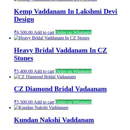
Kemp Vaddanam In Lakshmi Devi
Design
₹
6,500.00
Add to cart
Order on Whatsapp
Heavy Bridal Vaddanam In CZ
Stones
₹
5,400.00
Add to cart
Order on Whatsapp
CZ Diamond Bridal Vadaanam
₹
5,500.00
Add to cart
Order on Whatsapp
Kundan Nakshi Vaddanam