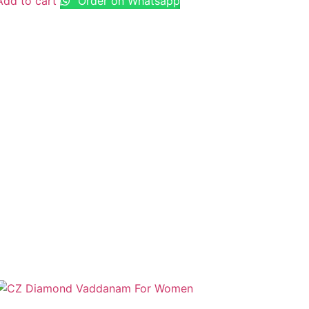
Add to cart
Order on Whatsapp