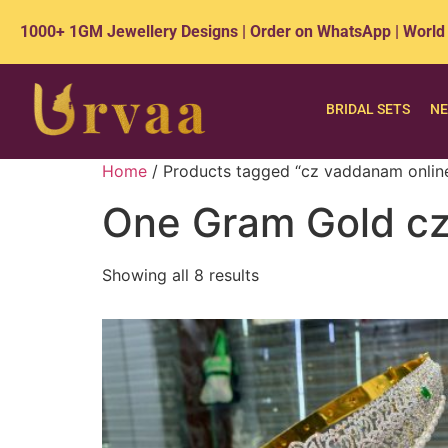
1000+ 1GM Jewellery Designs | Order on WhatsApp | World
BRIDAL SETS
NE
Home
/ Products tagged “cz vaddanam onlin
One Gram Gold cz
Showing all 8 results