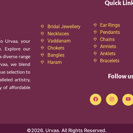
Quick Lin
Ear Rings
Bridal Jewellery
Pendants
Necklaces
Chains
o Urvaa, your
Vaddanam
Armlets
Chokers
e. Explore our
Anklets
Bangles
 a diverse range
Bracelets
Haram
rvaa, we blend
ue selection to
Follow u
leled artistry,
y of affordable
©2026. Urvaa. All Rights Reserved.