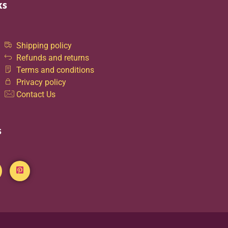
ks
Shipping policy
Refunds and returns
Terms and conditions
Privacy policy
Contact Us
s