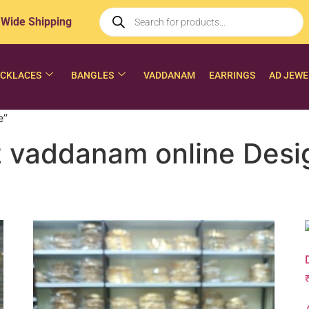
 Wide Shipping
CKLACES
BANGLES
VADDANAM
EARRINGS
AD JEWE
e”
 vaddanam online Desig