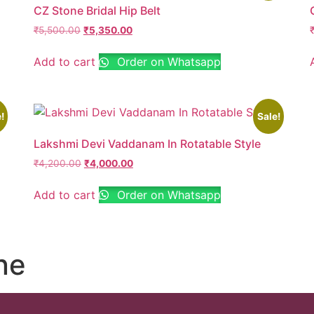
CZ Stone Bridal Hip Belt
₹
5,500.00
₹
5,350.00
Add to cart
Order on Whatsapp
!
Sale!
Lakshmi Devi Vaddanam In Rotatable Style
₹
4,200.00
₹
4,000.00
Add to cart
Order on Whatsapp
ne