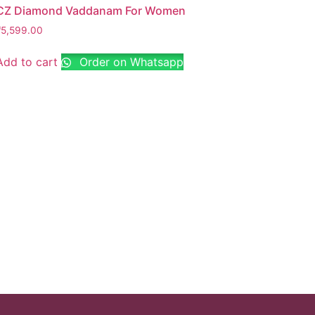
CZ Diamond Vaddanam For Women
₹
5,599.00
Add to cart
Order on Whatsapp