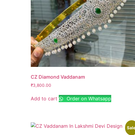
CZ Diamond Vaddanam
₹
3,800.00
Add to cart
Order on Whatsapp
Sale