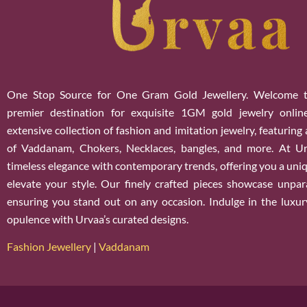
One Stop Source for One Gram Gold Jewellery. Welcome t
premier destination for exquisite 1GM gold jewelry onlin
extensive collection of fashion and imitation jewelry, featuring
of Vaddanam, Chokers, Necklaces, bangles, and more. At U
timeless elegance with contemporary trends, offering you a uniq
elevate your style. Our finely crafted pieces showcase unparal
ensuring you stand out on any occasion. Indulge in the luxur
opulence with Urvaa’s curated designs.
Fashion Jewellery
|
Vaddanam