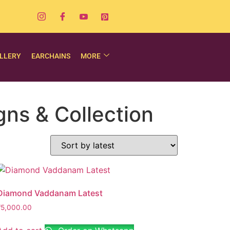
LLERY
EARCHAINS
MORE
ns & Collection
Diamond Vaddanam Latest
₹
5,000.00