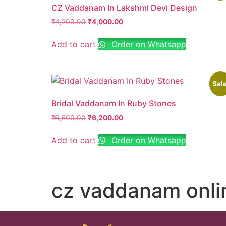
CZ Vaddanam In Lakshmi Devi Design
₹
4,200.00
₹
4,000.00
Add to cart
Order on Whatsapp
Sale
Bridal Vaddanam In Ruby Stones
₹
6,500.00
₹
6,200.00
Add to cart
Order on Whatsapp
cz vaddanam onli