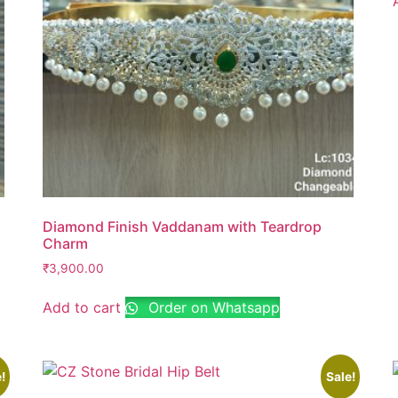
Diamond Finish Vaddanam with Teardrop
Charm
₹
3,900.00
Add to cart
Order on Whatsapp
!
Sale!