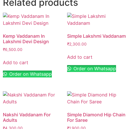
Related products
Kemp Vaddanam In
Simple Lakshmi Vaddanam
Lakshmi Devi Design
₹
2,300.00
₹
6,500.00
Add to cart
Add to cart
Order on Whatsapp
Order on Whatsapp
Nakshi Vaddanam For
Simple Diamond Hip Chain
Adults
For Saree
₹
4,300.00
₹
1,900.00