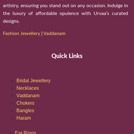
artistry, ensuring you stand out on any occasion. Indulge in
the luxury of affordable opulence with Urvaa’s curated
designs.
Fashion Jewellery
|
Vaddanam
Quick Links
Bridal Jewellery
Necklaces
Vaddanam
Chokers
Bangles
Haram
Ear Rings