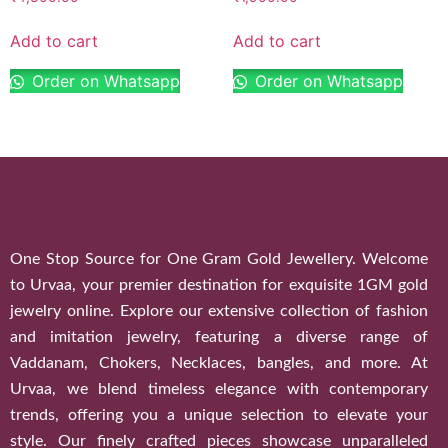
Add to cart
Add to cart
Order on Whatsapp
Order on Whatsapp
One Stop Source for One Gram Gold Jewellery. Welcome
to Urvaa, your premier destination for exquisite 1GM gold
jewelry online. Explore our extensive collection of fashion
and imitation jewelry, featuring a diverse range of
Vaddanam, Chokers, Necklaces, bangles, and more. At
Urvaa, we blend timeless elegance with contemporary
trends, offering you a unique selection to elevate your
style. Our finely crafted pieces showcase unparalleled