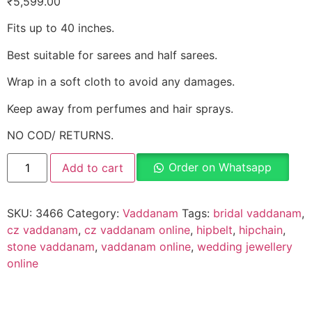
₹
5,599.00
Fits up to 40 inches.
Best suitable for sarees and half sarees.
Wrap in a soft cloth to avoid any damages.
Keep away from perfumes and hair sprays.
NO COD/ RETURNS.
Order on Whatsapp
Add to cart
SKU:
3466
Category:
Vaddanam
Tags:
bridal vaddanam
,
cz vaddanam
,
cz vaddanam online
,
hipbelt
,
hipchain
,
stone vaddanam
,
vaddanam online
,
wedding jewellery
online
Description
Why Choose Urvaa