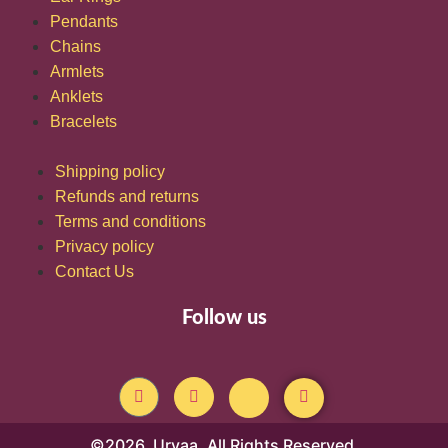
Pendants
Chains
Armlets
Anklets
Bracelets
Shipping policy
Refunds and returns
Terms and conditions
Privacy policy
Contact Us
Follow us
©2026. Urvaa. All Rights Reserved.