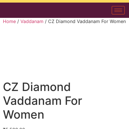
Home
/
Vaddanam
/ CZ Diamond Vaddanam For Women
CZ Diamond
Vaddanam For
Women