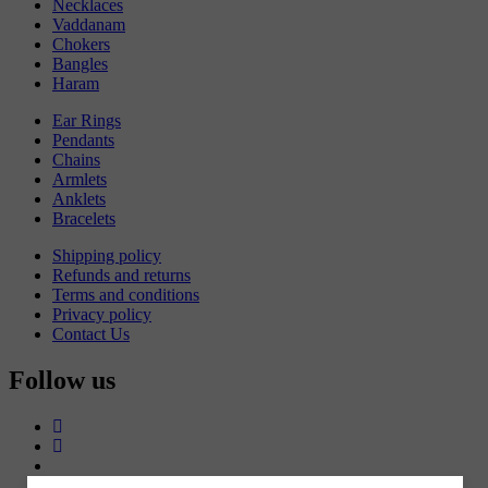
Necklaces
Vaddanam
Chokers
Bangles
Haram
Ear Rings
Pendants
Chains
Armlets
Anklets
Bracelets
Shipping policy
Refunds and returns
Terms and conditions
Privacy policy
Contact Us
Follow us