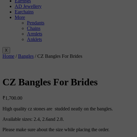
Earrings
AD Jewellery
Earchains
More
Pendants
Chains
Armlets
Anklets
X
Home
/
Bangles
/ CZ Bangles For Brides
CZ Bangles For Brides
₹
1,700.00
High quality cz stones are studded neatly on the bangles.
Available sizes: 2.4, 2.6and 2.8.
Please make sure about the size while placing the order.