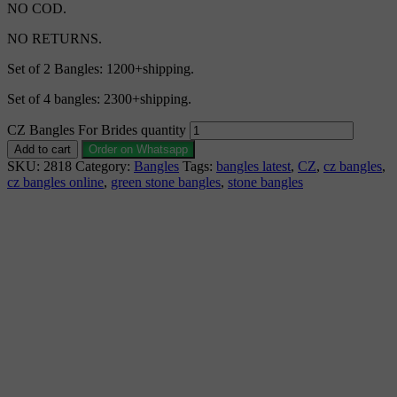
NO COD.
NO RETURNS.
Set of 2 Bangles: 1200+shipping.
Set of 4 bangles: 2300+shipping.
CZ Bangles For Brides quantity
Add to cart
Order on Whatsapp
SKU:
2818
Category:
Bangles
Tags:
bangles latest
,
CZ
,
cz bangles
,
cz bangles online
,
green stone bangles
,
stone bangles
Description
Why Choose Urvaa
Jewellery Care
Shipping Information
Returns & Refunds
Reviews (0)
CZ Bangles 1gm Jewellery is the perfect piece for anyone to
wear or gift. CZ Bangles fashion jewellery is individually
wrapped and securely shipped. CZ Bangles 1gm gold