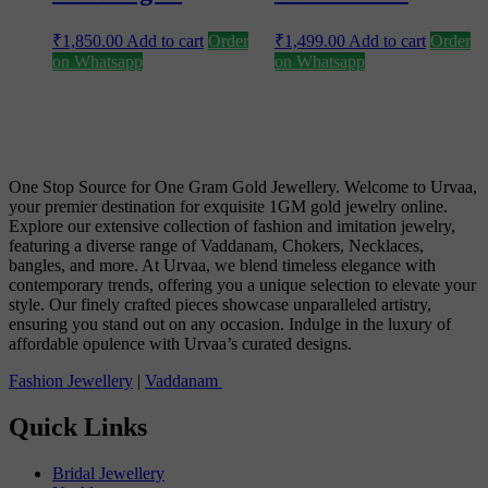
₹
1,850.00
Add to cart
Order
₹
1,499.00
Add to cart
Order
on Whatsapp
on Whatsapp
One Stop Source for One Gram Gold Jewellery. Welcome to Urvaa,
your premier destination for exquisite 1GM gold jewelry online.
Explore our extensive collection of fashion and imitation jewelry,
featuring a diverse range of Vaddanam, Chokers, Necklaces,
bangles, and more. At Urvaa, we blend timeless elegance with
contemporary trends, offering you a unique selection to elevate your
style. Our finely crafted pieces showcase unparalleled artistry,
ensuring you stand out on any occasion. Indulge in the luxury of
affordable opulence with Urvaa’s curated designs.
Fashion Jewellery
|
Vaddanam
Quick Links
Bridal Jewellery