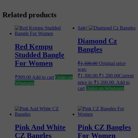
Related products
Sale!
Diamond Cz
Red Kempu
Bangles
Studded Bangle
For Women
₹
1,300.00
Original price
was:
₹1,300.00.
₹
1,200.00
Current
₹
999.00
Add to cart
Order on
price is: ₹1,200.00.
Add to
Whatsapp
cart
Order on Whatsapp
Pink And White
Pink CZ Bangles
CZ Bangles
For Women