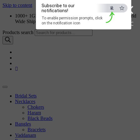
×
Skip to content
Subscribe to our
notifications!
1000+ 1GM Jewellery Designs | Order on WhatsApp | World
To enable permission prompts, click
Wide Shipping
ESC
on the notification icon
Products search
Bridal Sets
Necklaces
Chokers
Haram
Black Beads
Bangles
Bracelets
Vaddanam