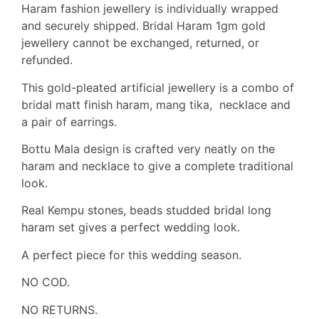
Haram fashion jewellery is individually wrapped
and securely shipped. Bridal Haram 1gm gold
jewellery cannot be exchanged, returned, or
refunded.
This gold-pleated artificial jewellery is a combo of
bridal matt finish haram, mang tika, necklace and
a pair of earrings.
Bottu Mala design is crafted very neatly on the
haram and necklace to give a complete traditional
look.
Real Kempu stones, beads studded bridal long
haram set gives a perfect wedding look.
A perfect piece for this wedding season.
NO COD.
NO RETURNS.