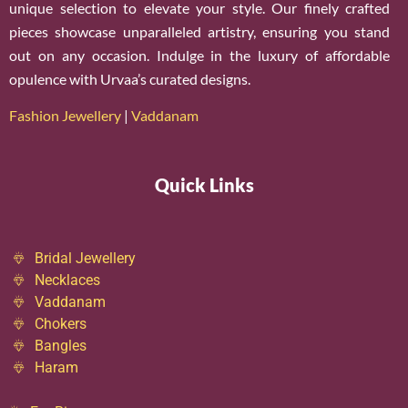
unique selection to elevate your style. Our finely crafted
pieces showcase unparalleled artistry, ensuring you stand
out on any occasion. Indulge in the luxury of affordable
opulence with Urvaa’s curated designs.
Fashion Jewellery
|
Vaddanam
Quick Links
Bridal Jewellery
Necklaces
Vaddanam
Chokers
Bangles
Haram