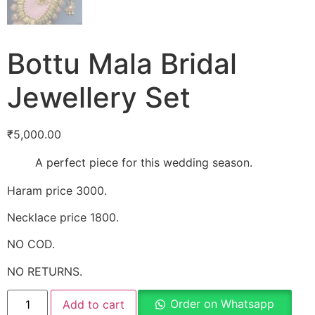
Bottu Mala Bridal
Jewellery Set
₹
5,000.00
A perfect piece for this wedding season.
Haram price 3000.
Necklace price 1800.
NO COD.
NO RETURNS.
Order on Whatsapp
Add to cart