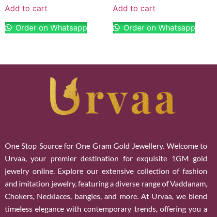
Add to cart
Add to cart
Order on Whatsapp
Order on Whatsapp
One Stop Source for One Gram Gold Jewellery. Welcome to
Urvaa, your premier destination for exquisite 1GM gold
jewelry online. Explore our extensive collection of fashion
and imitation jewelry, featuring a diverse range of Vaddanam,
Chokers, Necklaces, bangles, and more. At Urvaa, we blend
timeless elegance with contemporary trends, offering you a