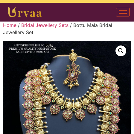
Home
/
Bridal Jewellery Sets
/ Bottu Mala Bridal
Jewellery Set