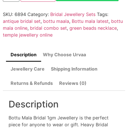
SKU:
6894
Category:
Bridal Jewellery Sets
Tags:
antique bridal set
,
bottu maala
,
Bottu mala latest
,
bottu
mala online
,
bridal combo set
,
green beads necklace
,
temple jewellery online
Description
Why Choose Urvaa
Jewellery Care
Shipping Information
Returns & Refunds
Reviews (0)
Description
Bottu Mala Bridal 1gm Jewellery is the perfect
piece for anyone to wear or gift. Heavy Bridal