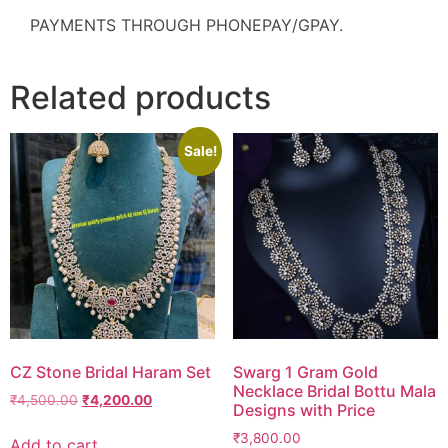
PAYMENTS THROUGH PHONEPAY/GPAY.
Related products
Sale!
CZ Stone Bridal Haram Set
Swarg 1 Gram Gold
Necklace Bridal Bottu Mala
₹
4,500.00
₹
4,200.00
Designs with Price
₹
3,800.00
Add to cart