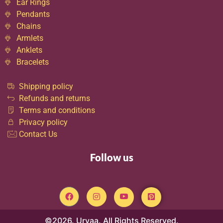
Ear Rings
Pendants
Chains
Armlets
Anklets
Bracelets
Shipping policy
Refunds and returns
Terms and conditions
Privacy policy
Contact Us
Follow us
©2026. Urvaa. All Rights Reserved.