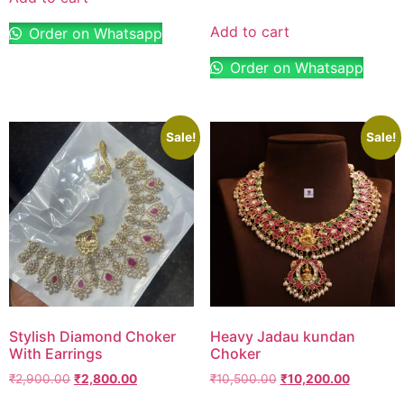
Add to cart
Order on Whatsapp
Order on Whatsapp
Sale!
Sale!
Stylish Diamond Choker
Heavy Jadau kundan
With Earrings
Choker
₹
2,900.00
₹
2,800.00
₹
10,500.00
₹
10,200.00