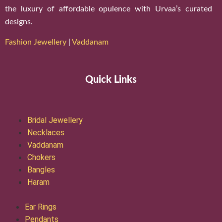
the luxury of affordable opulence with Urvaa’s curated
designs.
Fashion Jewellery
|
Vaddanam
Quick Links
Bridal Jewellery
Necklaces
Vaddanam
Chokers
Bangles
Haram
Ear Rings
Pendants