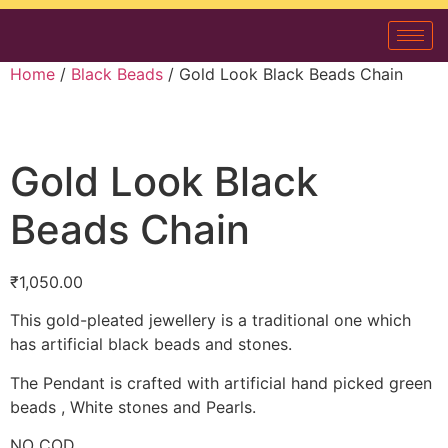
Home
/
Black Beads
/ Gold Look Black Beads Chain
Gold Look Black
Beads Chain
₹
1,050.00
This gold-pleated jewellery is a traditional one which
has artificial black beads and stones.
The Pendant is crafted with artificial hand picked green
beads , White stones and Pearls.
NO COD.