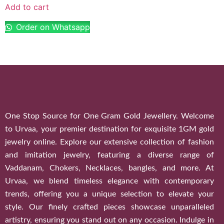
Add to cart
Order on Whatsapp
One Stop Source for One Gram Gold Jewellery. Welcome
to Urvaa, your premier destination for exquisite 1GM gold
jewelry online. Explore our extensive collection of fashion
and imitation jewelry, featuring a diverse range of
Vaddanam, Chokers, Necklaces, bangles, and more. At
Urvaa, we blend timeless elegance with contemporary
trends, offering you a unique selection to elevate your
style. Our finely crafted pieces showcase unparalleled
artistry, ensuring you stand out on any occasion. Indulge in