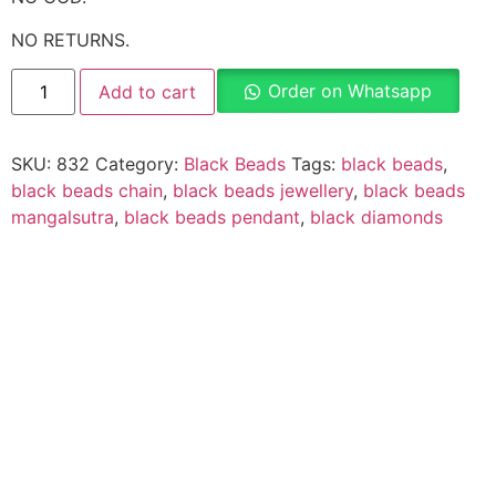
NO RETURNS.
Order on Whatsapp
Add to cart
SKU:
832
Category:
Black Beads
Tags:
black beads
,
black beads chain
,
black beads jewellery
,
black beads
mangalsutra
,
black beads pendant
,
black diamonds
Description
Why Choose Urvaa
Jewellery Care
Shipping Information
Returns & Refunds
Reviews (0)