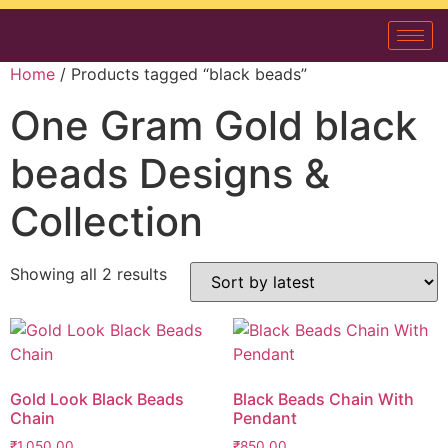
Home
/ Products tagged “black beads”
One Gram Gold black
beads Designs &
Collection
Showing all 2 results
Gold Look Black Beads
Black Beads Chain With
Chain
Pendant
₹
1,050.00
₹
850.00