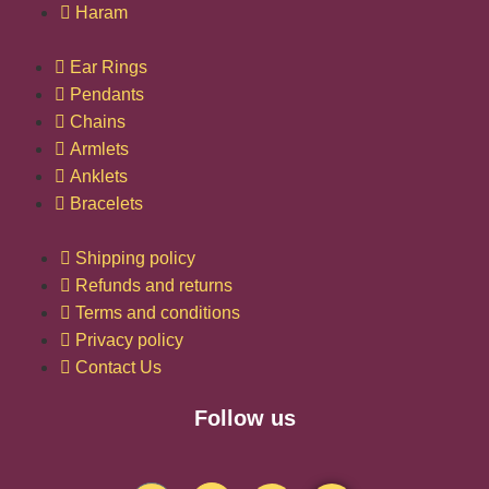
Haram
Ear Rings
Pendants
Chains
Armlets
Anklets
Bracelets
Shipping policy
Refunds and returns
Terms and conditions
Privacy policy
Contact Us
Follow us