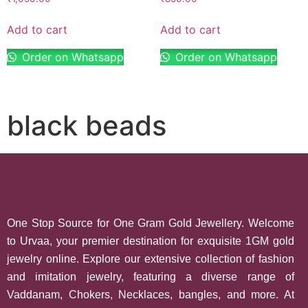
Add to cart
Add to cart
Order on Whatsapp
Order on Whatsapp
black beads
One Stop Source for One Gram Gold Jewellery. Welcome
to Urvaa, your premier destination for exquisite 1GM gold
jewelry online. Explore our extensive collection of fashion
and imitation jewelry, featuring a diverse range of
Vaddanam, Chokers, Necklaces, bangles, and more. At