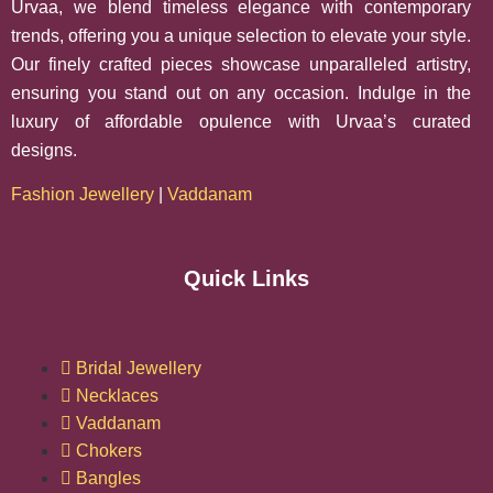
Urvaa, we blend timeless elegance with contemporary
trends, offering you a unique selection to elevate your style.
Our finely crafted pieces showcase unparalleled artistry,
ensuring you stand out on any occasion. Indulge in the
luxury of affordable opulence with Urvaa’s curated
designs.
Fashion Jewellery
|
Vaddanam
Quick Links
Bridal Jewellery
Necklaces
Vaddanam
Chokers
Bangles