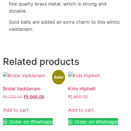
fine quality brass metal, which is strong and
durable.
Gold balls are added an extra charm to this ethnic
vaddanam.
Related products
Sale!
Bridal Vaddanam
Kids Hipbelt
₹
5,200.00
₹
5,000.00
₹
2,800.00
Add to cart
Add to cart
Order on Whatsapp
Order on Whatsapp