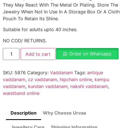
They May React With The Metal Or Plating. Store The
Jewelry When Not In Use In A Storage Box Or A Cloth
Pouch To Retain Its Shine.
Suitable for adults upto 40 inches.
NO COD/ RETURNS.
Order on Whatsapp
Add to cart
SKU:
5876
Category:
Vaddanam
Tags:
antique
vaddanam
,
cz vaddanam
,
hipchain online
,
kempu
vaddanam
,
kundan vaddanam
,
nakshi vaddanam
,
waistband online
Description
Why Choose Urvaa
Jewellery Care
Shipping Information