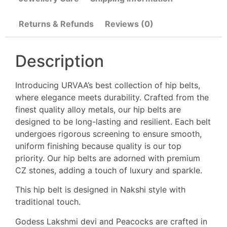
Returns & Refunds
Reviews (0)
Description
Introducing URVAA’s best collection of hip belts,
where elegance meets durability. Crafted from the
finest quality alloy metals, our hip belts are
designed to be long-lasting and resilient. Each belt
undergoes rigorous screening to ensure smooth,
uniform finishing because quality is our top
priority. Our hip belts are adorned with premium
CZ stones, adding a touch of luxury and sparkle.
This hip belt is designed in Nakshi style with
traditional touch.
Godess Lakshmi devi and Peacocks are crafted in