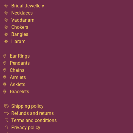
Bridal Jewellery
Necklaces
Vaddanam
Chokers
Bangles
Haram
Ear Rings
Pendants
Chains
Armlets
Anklets
Bracelets
Shipping policy
Refunds and returns
Terms and conditions
Privacy policy