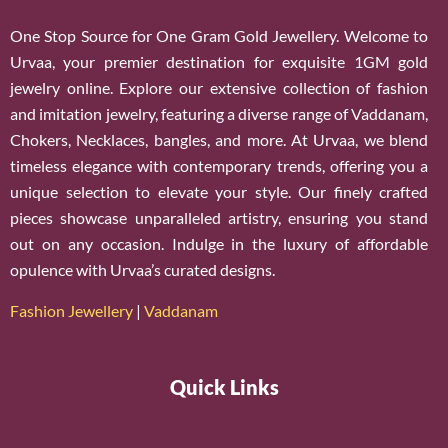
One Stop Source for One Gram Gold Jewellery. Welcome to
Urvaa, your premier destination for exquisite 1GM gold
jewelry online. Explore our extensive collection of fashion
and imitation jewelry, featuring a diverse range of Vaddanam,
Chokers, Necklaces, bangles, and more. At Urvaa, we blend
timeless elegance with contemporary trends, offering you a
unique selection to elevate your style. Our finely crafted
pieces showcase unparalleled artistry, ensuring you stand
out on any occasion. Indulge in the luxury of affordable
opulence with Urvaa’s curated designs.
Fashion Jewellery
|
Vaddanam
Quick Links