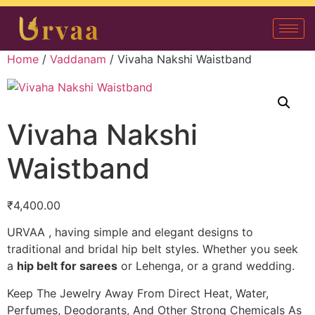
Home
/
Vaddanam
/ Vivaha Nakshi Waistband
Vivaha Nakshi
Waistband
₹
4,400.00
URVAA , having simple and elegant designs to
traditional and bridal hip belt styles. Whether you seek
a
hip belt for sarees
or Lehenga, or a grand wedding.
Keep The Jewelry Away From Direct Heat, Water,
Perfumes, Deodorants, And Other Strong Chemicals As