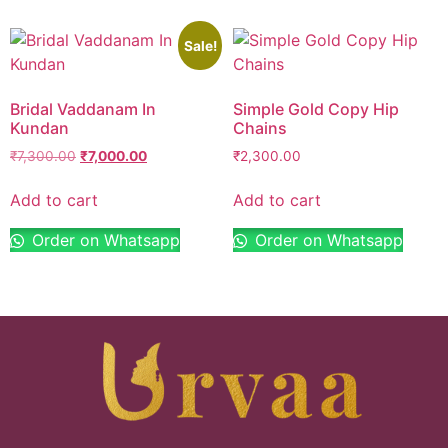
Sale!
Bridal Vaddanam In
Simple Gold Copy Hip
Kundan
Chains
₹
7,300.00
₹
7,000.00
₹
2,300.00
Add to cart
Add to cart
Order on Whatsapp
Order on Whatsapp