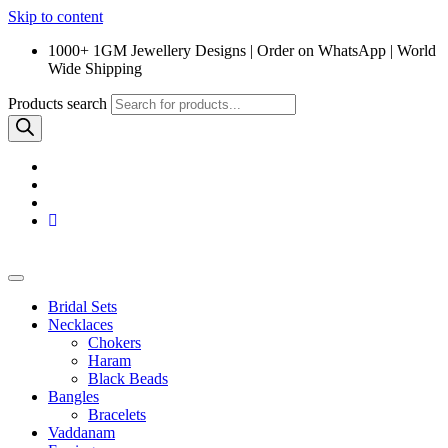
Skip to content
1000+ 1GM Jewellery Designs | Order on WhatsApp | World
Wide Shipping
Products search
Bridal Sets
Necklaces
Chokers
Haram
Black Beads
Bangles
Bracelets
Vaddanam