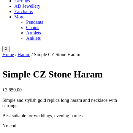
Earrings
AD Jewellery
Earchains
More
Pendants
Chains
Armlets
Anklets
X
Home
/
Haram
/ Simple CZ Stone Haram
Simple CZ Stone Haram
₹
3,850.00
Simple and stylish gold replica long haram and necklace with
earrings.
Best suitable for weddings, evening parties.
No cod.