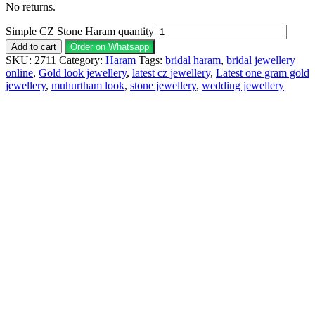
No returns.
Simple CZ Stone Haram quantity
Add to cart
Order on Whatsapp
SKU:
2711
Category:
Haram
Tags:
bridal haram
,
bridal jewellery
online
,
Gold look jewellery
,
latest cz jewellery
,
Latest one gram gold
jewellery
,
muhurtham look
,
stone jewellery
,
wedding jewellery
Description
Why Choose Urvaa
Jewellery Care
Shipping Information
Returns & Refunds
Reviews (0)