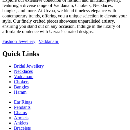
Explore our extensive collection of fashion and imitation jewelry,
featuring a diverse range of Vaddanam, Chokers, Necklaces,
bangles, and more. At Urvaa, we blend timeless elegance with
contemporary trends, offering you a unique selection to elevate your
style. Our finely crafted pieces showcase unparalleled artistry,
ensuring you stand out on any occasion. Indulge in the luxury of
affordable opulence with Urvaa’s curated designs.
Fashion Jewellery
|
Vaddanam
Quick Links
Bridal Jewellery
Necklaces
Vaddanam
Chokers
Bangles
Haram
Ear Rings
Pendants
Chains
Armlets
Anklets
Bracelets