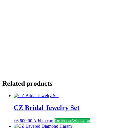
Name
*
Email
*
Save my name, email, and website in this browser for the
next time I comment.
Related products
CZ Bridal Jewelry Set
₹
6,600.00
Add to cart
Order on Whatsapp