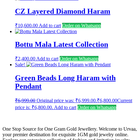
CZ Layered Diamond Haram
₹
10,600.00
Add to cart
Order on Whatsapp
Bottu Mala Latest Collection
₹
2,400.00
Add to cart
Order on Whatsapp
Sale!
Green Beads Long Haram with
Pendant
₹
6,999.00
Original price was: ₹6,999.00.
₹
6,800.00
Current
price is: ₹6,800.00.
Add to cart
Order on Whatsapp
One Stop Source for One Gram Gold Jewellery. Welcome to Urvaa,
your premier destination for exquisite 1GM gold jewelry online.