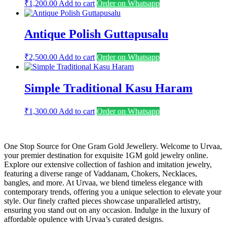
₹
1,200.00
Add to cart
Order on Whatsapp
Antique Polish Guttapusalu
₹
2,500.00
Add to cart
Order on Whatsapp
Simple Traditional Kasu Haram
₹
1,300.00
Add to cart
Order on Whatsapp
One Stop Source for One Gram Gold Jewellery. Welcome to Urvaa,
your premier destination for exquisite 1GM gold jewelry online.
Explore our extensive collection of fashion and imitation jewelry,
featuring a diverse range of Vaddanam, Chokers, Necklaces,
bangles, and more. At Urvaa, we blend timeless elegance with
contemporary trends, offering you a unique selection to elevate your
style. Our finely crafted pieces showcase unparalleled artistry,
ensuring you stand out on any occasion. Indulge in the luxury of
affordable opulence with Urvaa’s curated designs.