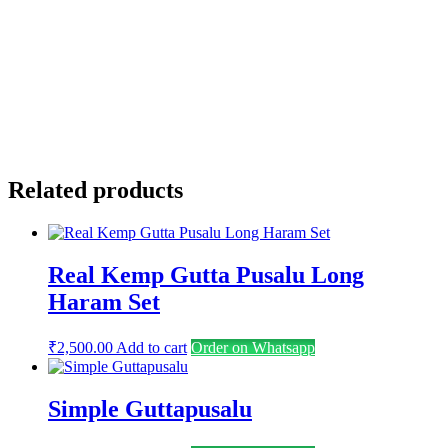
Email
*
Save my name, email, and website in this browser for the
next time I comment.
Related products
Real Kemp Gutta Pusalu Long
Haram Set
₹
2,500.00
Add to cart
Order on Whatsapp
Simple Guttapusalu