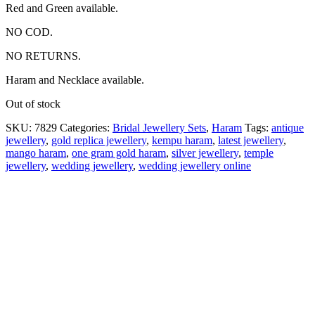
Red and Green available.
NO COD.
NO RETURNS.
Haram and Necklace available.
Out of stock
SKU:
7829
Categories:
Bridal Jewellery Sets
,
Haram
Tags:
antique
jewellery
,
gold replica jewellery
,
kempu haram
,
latest jewellery
,
mango haram
,
one gram gold haram
,
silver jewellery
,
temple
jewellery
,
wedding jewellery
,
wedding jewellery online
Description
Why Choose Urvaa
Jewellery Care
Shipping Information
Returns & Refunds
Reviews (0)
Matt Finish haram 1gm Jewellery is the perfect piece for
anyone to wear or gift. Kempu Multi stone Necklace fashion