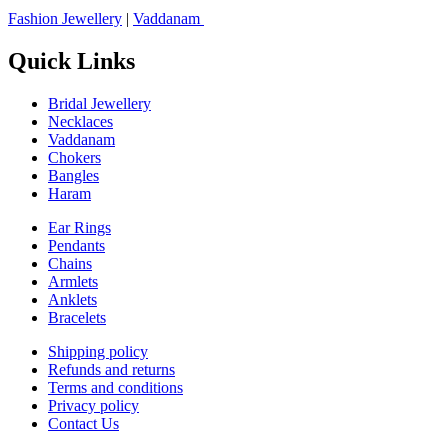
Fashion Jewellery
|
Vaddanam
Quick Links
Bridal Jewellery
Necklaces
Vaddanam
Chokers
Bangles
Haram
Ear Rings
Pendants
Chains
Armlets
Anklets
Bracelets
Shipping policy
Refunds and returns
Terms and conditions
Privacy policy
Contact Us