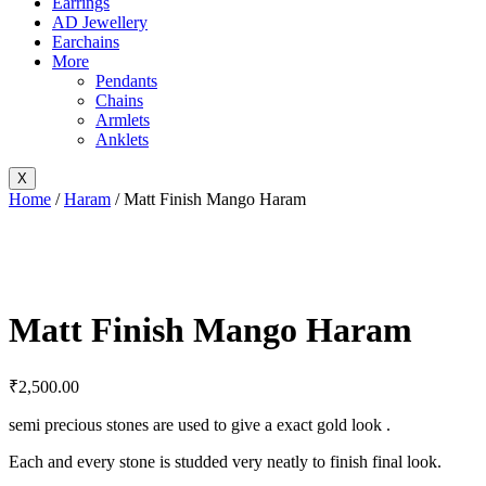
Earrings
AD Jewellery
Earchains
More
Pendants
Chains
Armlets
Anklets
X
Home
/
Haram
/ Matt Finish Mango Haram
Matt Finish Mango Haram
₹
2,500.00
semi precious stones are used to give a exact gold look .
Each and every stone is studded very neatly to finish final look.