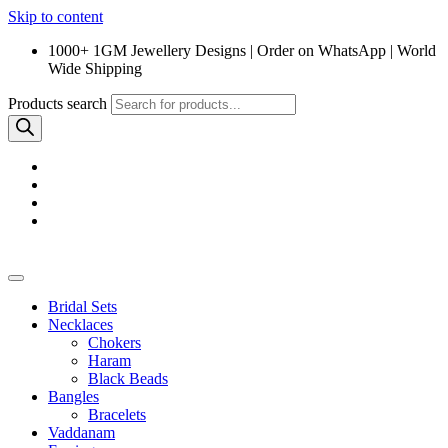
Skip to content
1000+ 1GM Jewellery Designs | Order on WhatsApp | World
Wide Shipping
Products search
Bridal Sets
Necklaces
Chokers
Haram
Black Beads
Bangles
Bracelets
Vaddanam