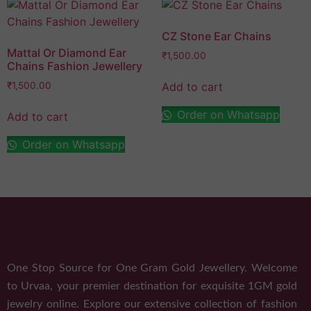
CZ Stone Ear Chains
Mattal Or Diamond Ear
₹
1,500.00
Chains Fashion Jewellery
Add to cart
₹
1,500.00
Order on Whatsapp
Add to cart
Order on Whatsapp
One Stop Source for One Gram Gold Jewellery. Welcome
to Urvaa, your premier destination for exquisite 1GM gold
jewelry online. Explore our extensive collection of fashion