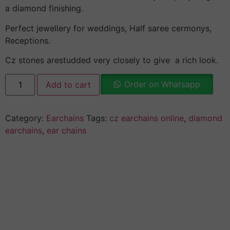
a diamond finishing.
Perfect jewellery for weddings, Half saree cermonys,
Receptions.
Cz stones arestudded very closely to give a rich look.
Order on Whatsapp
Add to cart
Category:
Earchains
Tags:
cz earchains online
,
diamond
earchains
,
ear chains
Description
Why Choose Urvaa
Jewellery Care
Shipping Information
Returns & Refunds
Reviews (0)