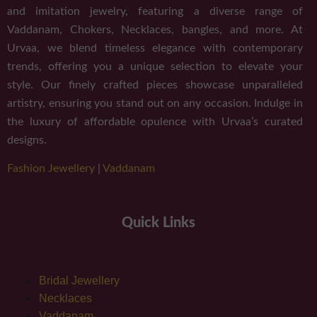
and imitation jewelry, featuring a diverse range of
Vaddanam, Chokers, Necklaces, bangles, and more. At
Urvaa, we blend timeless elegance with contemporary
trends, offering you a unique selection to elevate your
style. Our finely crafted pieces showcase unparalleled
artistry, ensuring you stand out on any occasion. Indulge in
the luxury of affordable opulence with Urvaa’s curated
designs.
Fashion Jewellery
|
Vaddanam
Quick Links
Bridal Jewellery
Necklaces
Vaddanam