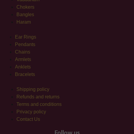
Chokers
Bangles
Haram
Ear Rings
Pendants
Chains
Armlets
Anklets
Bracelets
Shipping policy
Refunds and returns
Terms and conditions
Privacy policy
Contact Us
Follow us