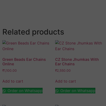
Save my name, email, and website in this browser
for the next time I comment.
Related products
Green Beads Ear Chains
CZ Stone Jhumkas With
Online
Ear Chains
₹
1,100.00
₹
2,550.00
Add to cart
Add to cart
Order on Whatsapp
Order on Whatsapp