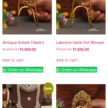
Antique Armlet (Vanki)
Lakshmi Vanki For Women
₹
2,000.00
₹
1,400.00
₹
1,600.00
₹
1,500.00
Add to cart
Add to cart
Order on Whatsapp
Order on Whatsapp
Sale!