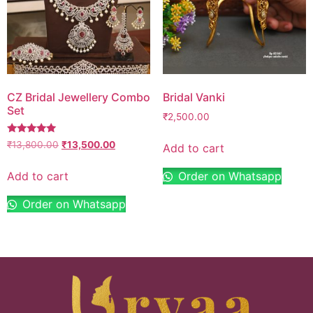
CZ Bridal Jewellery Combo
Bridal Vanki
Set
₹
2,500.00
Rated
₹
13,800.00
₹
13,500.00
Add to cart
5.00
out of 5
Add to cart
Order on Whatsapp
Order on Whatsapp