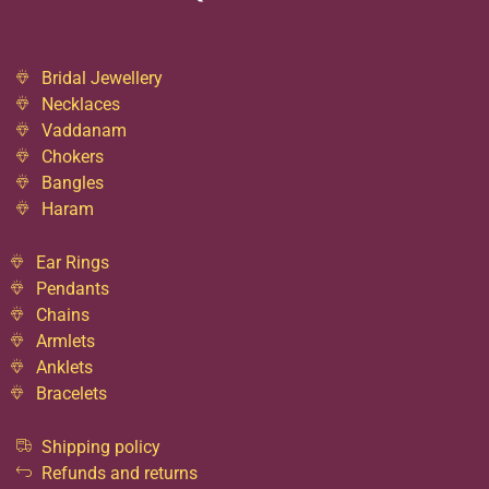
Bridal Jewellery
Necklaces
Vaddanam
Chokers
Bangles
Haram
Ear Rings
Pendants
Chains
Armlets
Anklets
Bracelets
Shipping policy
Refunds and returns