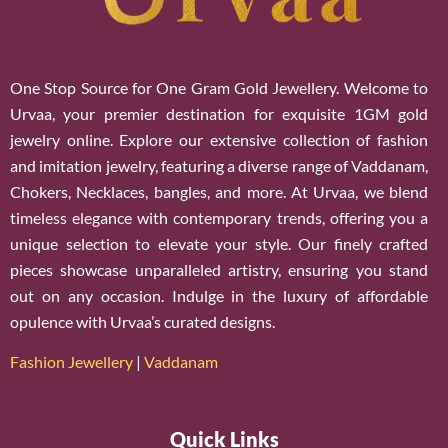
One Stop Source for One Gram Gold Jewellery. Welcome to
Urvaa, your premier destination for exquisite 1GM gold
jewelry online. Explore our extensive collection of fashion
and imitation jewelry, featuring a diverse range of Vaddanam,
Chokers, Necklaces, bangles, and more. At Urvaa, we blend
timeless elegance with contemporary trends, offering you a
unique selection to elevate your style. Our finely crafted
pieces showcase unparalleled artistry, ensuring you stand
out on any occasion. Indulge in the luxury of affordable
opulence with Urvaa’s curated designs.
Fashion Jewellery
|
Vaddanam
Quick Links