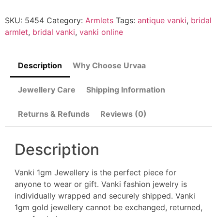
SKU:
5454
Category:
Armlets
Tags:
antique vanki
,
bridal
armlet
,
bridal vanki
,
vanki online
Description
Why Choose Urvaa
Jewellery Care
Shipping Information
Returns & Refunds
Reviews (0)
Description
Vanki 1gm Jewellery is the perfect piece for
anyone to wear or gift. Vanki fashion jewelry is
individually wrapped and securely shipped. Vanki
1gm gold jewellery cannot be exchanged, returned,