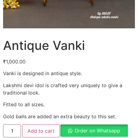
Antique Vanki
₹
1,000.00
Vanki is designed in antique style.
Lakshmi devi idol is crafted very uniquely to give a
traditional look.
Fitted to all sizes.
Gold balls are added an extra beauty to this set.
Order on Whatsapp
Add to cart