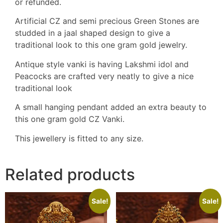
or refunded.
Artificial CZ and semi precious Green Stones are
studded in a jaal shaped design to give a
traditional look to this one gram gold jewelry.
Antique style vanki is having Lakshmi idol and
Peacocks are crafted very neatly to give a nice
traditional look
A small hanging pendant added an extra beauty to
this one gram gold CZ Vanki.
This jewellery is fitted to any size.
Related products
Sale!
Sale!