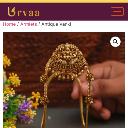
Home
/
Armlets
/ Antique Vanki