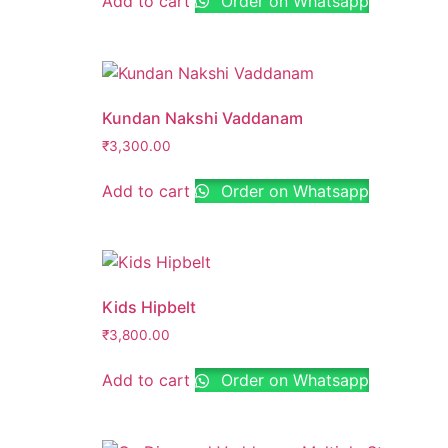
Add to cart
Order on Whatsapp
Kundan Nakshi Vaddanam
₹
3,300.00
Add to cart
Order on Whatsapp
Kids Hipbelt
₹
3,800.00
Add to cart
Order on Whatsapp