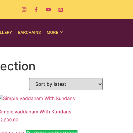
LLERY
EARCHAINS
MORE
ection
Simple vaddanam With Kundans
₹
2,600.00