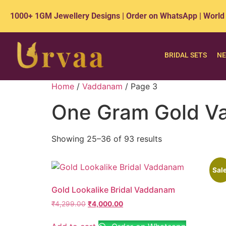
1000+ 1GM Jewellery Designs | Order on WhatsApp | World
BRIDAL SETS
NE
Home
/
Vaddanam
/ Page 3
One Gram Gold Va
Showing 25–36 of 93 results
Sale
Gold Lookalike Bridal Vaddanam
₹
4,299.00
₹
4,000.00