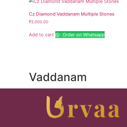
Cz Diamond Vaddanam Multiple Stones
₹
3,000.00
Add to cart
Order on Whatsapp
Vaddanam