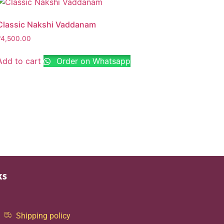
Classic Nakshi Vaddanam
₹
4,500.00
Add to cart
Order on Whatsapp
ks
Shipping policy