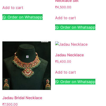
Necklace Set
Add to cart
₹
4,500.00
Order on Whatsapp
Add to cart
Order on Whatsapp
Jadau Necklace
₹
5,400.00
Add to cart
Order on Whatsapp
Jadau Bridal Necklace
₹
7,500.00