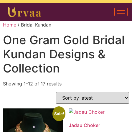
Home
/ Bridal Kundan
One Gram Gold Bridal
Kundan Designs &
Collection
Showing 1–12 of 17 results
Sale!
Jadau Choker