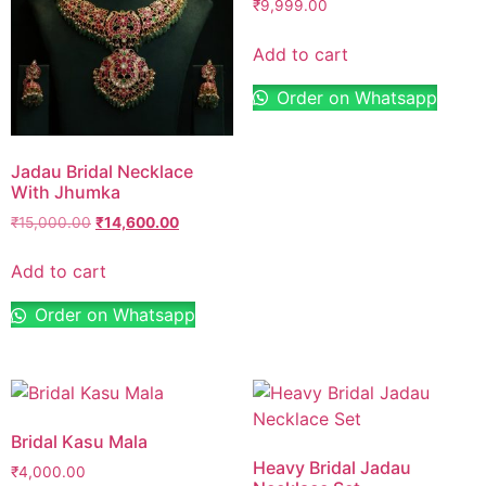
₹
9,999.00
Add to cart
Order on Whatsapp
Jadau Bridal Necklace
With Jhumka
₹
15,000.00
₹
14,600.00
Add to cart
Order on Whatsapp
Bridal Kasu Mala
Heavy Bridal Jadau
₹
4,000.00