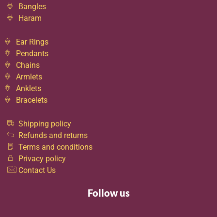
Bangles
Haram
Ear Rings
Pendants
Chains
Armlets
Anklets
Bracelets
Shipping policy
Refunds and returns
Terms and conditions
Privacy policy
Contact Us
Follow us