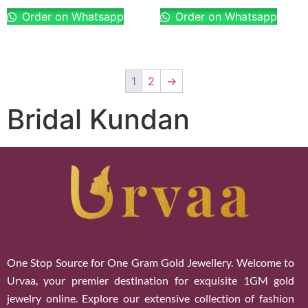
Order on Whatsapp
Order on Whatsapp
1
2
→
Bridal Kundan
One Stop Source for One Gram Gold Jewellery. Welcome to
Urvaa, your premier destination for exquisite 1GM gold
jewelry online. Explore our extensive collection of fashion