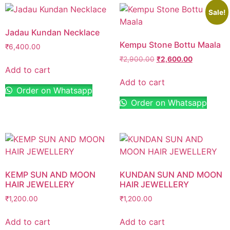
Sale!
Jadau Kundan Necklace
Kempu Stone Bottu Maala
₹
6,400.00
₹
2,900.00
₹
2,600.00
Add to cart
Add to cart
Order on Whatsapp
Order on Whatsapp
KEMP SUN AND MOON
KUNDAN SUN AND MOON
HAIR JEWELLERY
HAIR JEWELLERY
₹
1,200.00
₹
1,200.00
Add to cart
Add to cart