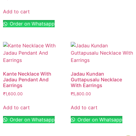
Add to cart
Order on Whatsapp
Kante Necklace With
Jadau Kundan
Jadau Pendant And
Guttapusalu Necklace
Earrings
With Earrings
₹
1,600.00
₹
5,800.00
Add to cart
Add to cart
Order on Whatsapp
Order on Whatsapp