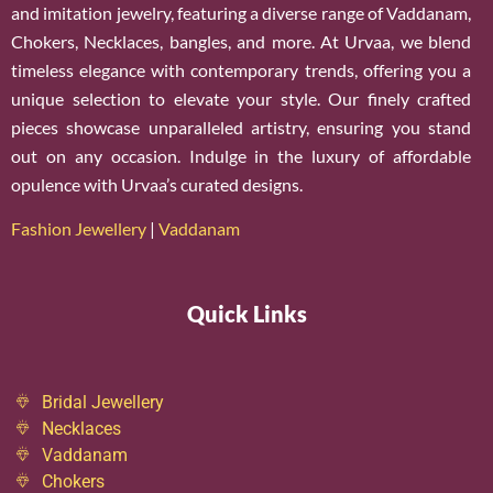
and imitation jewelry, featuring a diverse range of Vaddanam,
Chokers, Necklaces, bangles, and more. At Urvaa, we blend
timeless elegance with contemporary trends, offering you a
unique selection to elevate your style. Our finely crafted
pieces showcase unparalleled artistry, ensuring you stand
out on any occasion. Indulge in the luxury of affordable
opulence with Urvaa’s curated designs.
Fashion Jewellery
|
Vaddanam
Quick Links
Bridal Jewellery
Necklaces
Vaddanam
Chokers