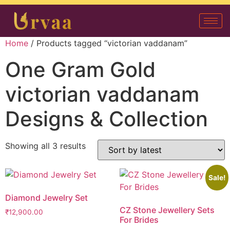
Home
/ Products tagged “victorian vaddanam”
One Gram Gold
victorian vaddanam
Designs & Collection
Showing all 3 results
Sale!
Diamond Jewelry Set
CZ Stone Jewellery Sets
₹
12,900.00
For Brides