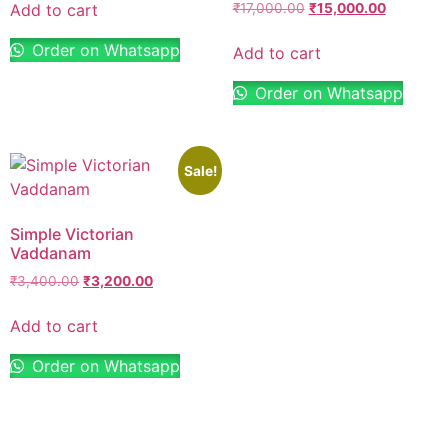
Add to cart
₹
17,000.00
₹
15,000.00
Order on Whatsapp
Add to cart
Order on Whatsapp
Sale!
Simple Victorian
Vaddanam
₹
3,400.00
₹
3,200.00
Add to cart
Order on Whatsapp