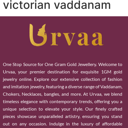
victorian vaddanam
One Stop Source for One Gram Gold Jewellery. Welcome to
Urvaa, your premier destination for exquisite 1GM gold
jewelry online. Explore our extensive collection of fashion
and imitation jewelry, featuring a diverse range of Vaddanam,
Chokers, Necklaces, bangles, and more. At Urvaa, we blend
timeless elegance with contemporary trends, offering you a
unique selection to elevate your style. Our finely crafted
pieces showcase unparalleled artistry, ensuring you stand
out on any occasion. Indulge in the luxury of affordable