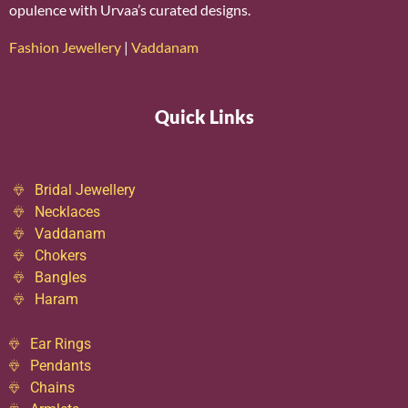
opulence with Urvaa’s curated designs.
Fashion Jewellery
|
Vaddanam
Quick Links
Bridal Jewellery
Necklaces
Vaddanam
Chokers
Bangles
Haram
Ear Rings
Pendants
Chains