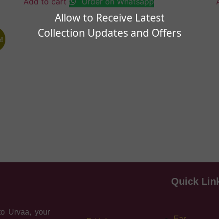
Add to cart
Order on Whatsapp
Allow to Receive Latest
Collection Updates and Offers
!
Quick Lin
o Urvaa, your
Ear