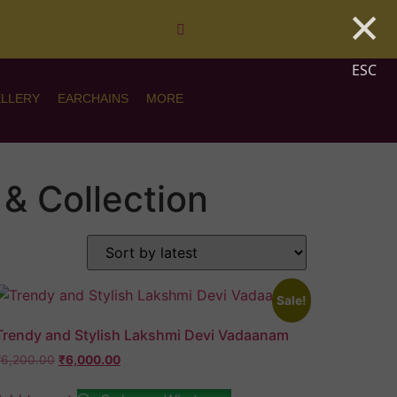
×
ESC
ELLERY
EARCHAINS
MORE
& Collection
Sale!
Trendy and Stylish Lakshmi Devi Vadaanam
₹
6,200.00
₹
6,000.00