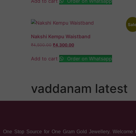
Add to cart
Order on Whatsapp
Sale
Nakshi Kempu Waistband
₹
4,500.00
₹
4,300.00
Add to cart
Order on Whatsapp
vaddanam latest
One Stop Source for One Gram Gold Jewellery. Welcome t