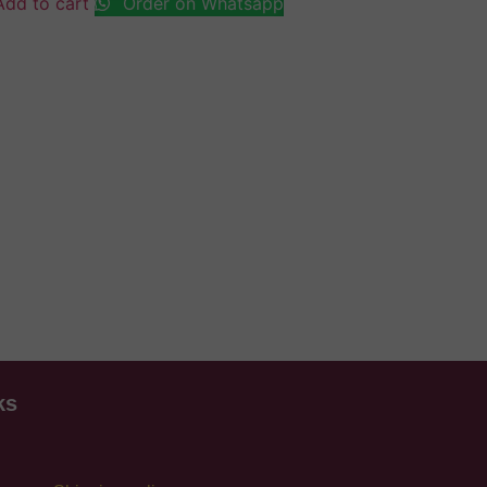
Add to cart
Order on Whatsapp
ks