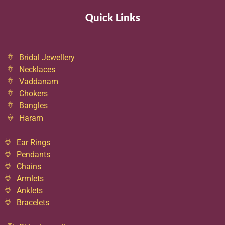
Quick Links
Bridal Jewellery
Necklaces
Vaddanam
Chokers
Bangles
Haram
Ear Rings
Pendants
Chains
Armlets
Anklets
Bracelets