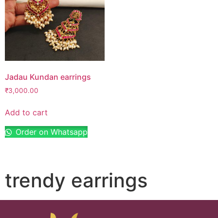
Jadau Kundan earrings
₹
3,000.00
Add to cart
Order on Whatsapp
trendy earrings