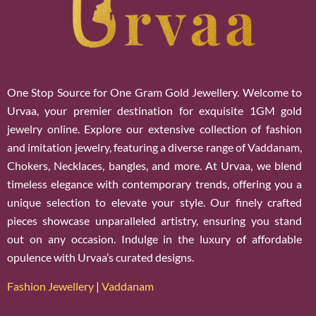
One Stop Source for One Gram Gold Jewellery. Welcome to
Urvaa, your premier destination for exquisite 1GM gold
jewelry online. Explore our extensive collection of fashion
and imitation jewelry, featuring a diverse range of Vaddanam,
Chokers, Necklaces, bangles, and more. At Urvaa, we blend
timeless elegance with contemporary trends, offering you a
unique selection to elevate your style. Our finely crafted
pieces showcase unparalleled artistry, ensuring you stand
out on any occasion. Indulge in the luxury of affordable
opulence with Urvaa’s curated designs.
Fashion Jewellery
|
Vaddanam