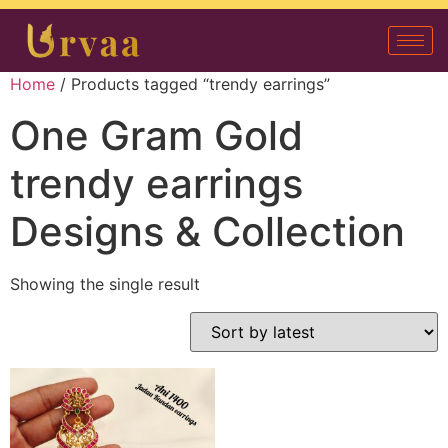
Home
/ Products tagged “trendy earrings”
One Gram Gold
trendy earrings
Designs & Collection
Showing the single result