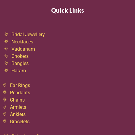
Quick Links
Bridal Jewellery
Necklaces
Vaddanam
Chokers
Bangles
Haram
Ear Rings
Pendants
Chains
Armlets
Anklets
Bracelets