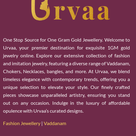
One Stop Source for One Gram Gold Jewellery. Welcome to
Urvaa, your premier destination for exquisite 1GM gold
jewelry online. Explore our extensive collection of fashion
and imitation jewelry, featuring a diverse range of Vaddanam,
Chokers, Necklaces, bangles, and more. At Urvaa, we blend
timeless elegance with contemporary trends, offering you a
unique selection to elevate your style. Our finely crafted
pieces showcase unparalleled artistry, ensuring you stand
out on any occasion. Indulge in the luxury of affordable
opulence with Urvaa’s curated designs.
Fashion Jewellery
|
Vaddanam