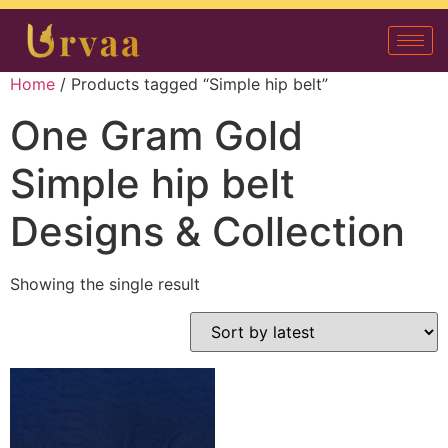
Home
/ Products tagged “Simple hip belt”
One Gram Gold
Simple hip belt
Designs & Collection
Showing the single result