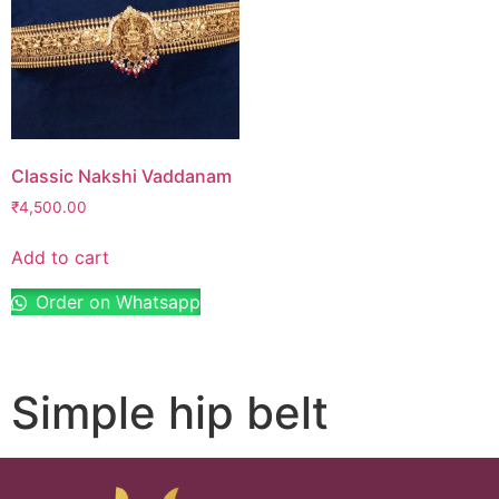
Classic Nakshi Vaddanam
₹
4,500.00
Add to cart
Order on Whatsapp
Simple hip belt