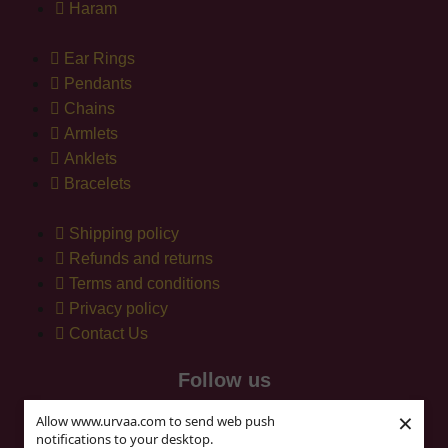
Haram
Ear Rings
Pendants
Chains
Armlets
Anklets
Bracelets
Shipping policy
Refunds and returns
Terms and conditions
Privacy policy
Contact Us
Follow us
×
Allow www.urvaa.com to send web push
notifications to your desktop.