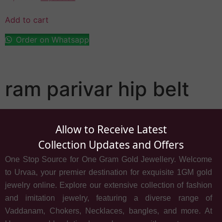
Add to cart
Order on Whatsapp
ram parivar hip belt
Allow to Receive Latest
Collection Updates and Offers
One Stop Source for One Gram Gold Jewellery. Welcome
to Urvaa, your premier destination for exquisite 1GM gold
jewelry online. Explore our extensive collection of fashion
and imitation jewelry, featuring a diverse range of
Vaddanam, Chokers, Necklaces, bangles, and more. At