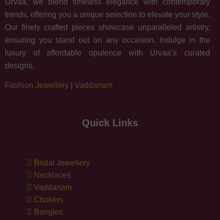
Urvaa, we blend timeless elegance with contemporary
trends, offering you a unique selection to elevate your style.
Our finely crafted pieces showcase unparalleled artistry,
ensuring you stand out on any occasion. Indulge in the
luxury of affordable opulence with Urvaa’s curated
designs.
Fashion Jewellery
|
Vaddanam
Quick Links
Bridal Jewellery
Necklaces
Vaddanam
Chokers
Bangles