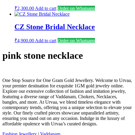
₹
2,300.00
Add to cart
Order on Whatsapp
CZ Stone Bridal Necklace
₹
4,900.00
Add to cart
Order on Whatsapp
pink stone necklace
One Stop Source for One Gram Gold Jewellery. Welcome to Urvaa,
your premier destination for exquisite 1GM gold jewelry online.
Explore our extensive collection of fashion and imitation jewelry,
featuring a diverse range of Vaddanam, Chokers, Necklaces,
bangles, and more. At Urvaa, we blend timeless elegance with
contemporary trends, offering you a unique selection to elevate your
style. Our finely crafted pieces showcase unparalleled artistry,
ensuring you stand out on any occasion. Indulge in the luxury of
affordable opulence with Urvaa’s curated designs.
Fashion Jewellery
|
Vaddanam