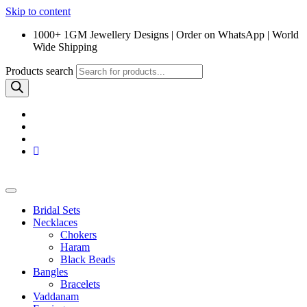
Skip to content
1000+ 1GM Jewellery Designs | Order on WhatsApp | World
Wide Shipping
Products search
Bridal Sets
Necklaces
Chokers
Haram
Black Beads
Bangles
Bracelets
Vaddanam