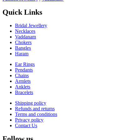
Quick Links
Bridal Jewellery
Necklaces
Vaddanam
Chokers
Bangles
Haram
Ear Rings
Pendants
Chains
Armlets
Anklets
Bracelets
Shipping policy
Refunds and returns
Terms and conditions
Privacy policy
Contact Us
Follow us