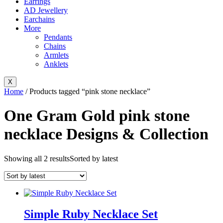
Earrings
AD Jewellery
Earchains
More
Pendants
Chains
Armlets
Anklets
X
Home
/ Products tagged “pink stone necklace”
One Gram Gold pink stone
necklace Designs & Collection
Showing all 2 results
Sorted by latest
Simple Ruby Necklace Set