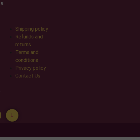
ks
Shipping policy
Refunds and
returns
Terms and
conditions
Privacy policy
Contact Us
s