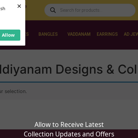
×
 World Wide
ush
NECKLACES
BANGLES
VADDANAM
EARRINGS
AD JE
Allow
diyanam Designs & Col
 selection.
Allow to Receive Latest
Collection Updates and Offers