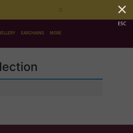
×
ESC
WELLERY
EARCHAINS
MORE
lection