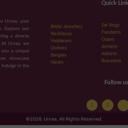
Quick Lin
o Urvaa, your
Ear Rings
Bridal Jewellery
e. Explore our
Pendants
Necklaces
ring a diverse
Chains
Vaddanam
. At Urvaa, we
Armlets
Chokers
g you a unique
Anklets
Bangles
eces showcase
Bracelets
Haram
 Indulge in the
Follow u
©2026. Urvaa. All Rights Reserved.