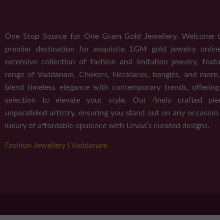
One Stop Source for One Gram Gold Jewellery. Welcome t
premier destination for exquisite 1GM gold jewelry onlin
extensive collection of fashion and imitation jewelry, featu
range of Vaddanam, Chokers, Necklaces, bangles, and more
blend timeless elegance with contemporary trends, offerin
selection to elevate your style. Our finely crafted pi
unparalleled artistry, ensuring you stand out on any occasion.
luxury of affordable opulence with Urvaa’s curated designs.
Fashion Jewellery
|
Vaddanam