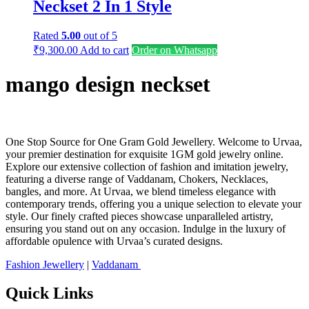
Neckset 2 In 1 Style
Rated
5.00
out of 5
₹
9,300.00
Add to cart
Order on Whatsapp
mango design neckset
One Stop Source for One Gram Gold Jewellery. Welcome to Urvaa,
your premier destination for exquisite 1GM gold jewelry online.
Explore our extensive collection of fashion and imitation jewelry,
featuring a diverse range of Vaddanam, Chokers, Necklaces,
bangles, and more. At Urvaa, we blend timeless elegance with
contemporary trends, offering you a unique selection to elevate your
style. Our finely crafted pieces showcase unparalleled artistry,
ensuring you stand out on any occasion. Indulge in the luxury of
affordable opulence with Urvaa’s curated designs.
Fashion Jewellery
|
Vaddanam
Quick Links