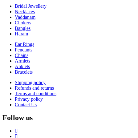
Bridal Jewellery
Necklaces
Vaddanam
Chokers
Bangles
Haram
Ear Rings
Pendants
Chains
Armlets
Anklets
Bracelets
Shipping policy
Refunds and returns
Terms and conditions
Privacy policy
Contact Us
Follow us