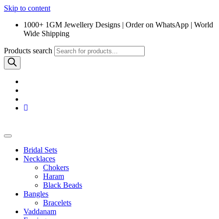
Skip to content
1000+ 1GM Jewellery Designs | Order on WhatsApp | World
Wide Shipping
Products search
Bridal Sets
Necklaces
Chokers
Haram
Black Beads
Bangles
Bracelets
Vaddanam