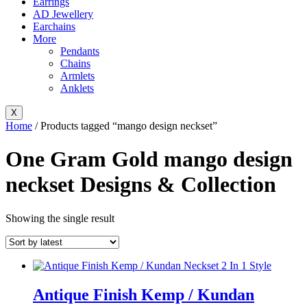
Earrings
AD Jewellery
Earchains
More
Pendants
Chains
Armlets
Anklets
X
Home
/ Products tagged “mango design neckset”
One Gram Gold mango design
neckset Designs & Collection
Showing the single result
Antique Finish Kemp / Kundan