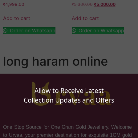
₹
4,999.00
₹
5,300.00
₹
5,000.00
Add to cart
Add to cart
Order on Whatsapp
Order on Whatsapp
long haram online
Allow to Receive Latest
Collection Updates and Offers
One Stop Source for One Gram Gold Jewellery. Welcome
to Urvaa, your premier destination for exquisite 1GM gold