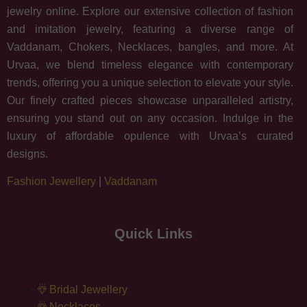
jewelry online. Explore our extensive collection of fashion
and imitation jewelry, featuring a diverse range of
Vaddanam, Chokers, Necklaces, bangles, and more. At
Urvaa, we blend timeless elegance with contemporary
trends, offering you a unique selection to elevate your style.
Our finely crafted pieces showcase unparalleled artistry,
ensuring you stand out on any occasion. Indulge in the
luxury of affordable opulence with Urvaa’s curated
designs.
Fashion Jewellery
|
Vaddanam
Quick Links
Bridal Jewellery
Necklaces