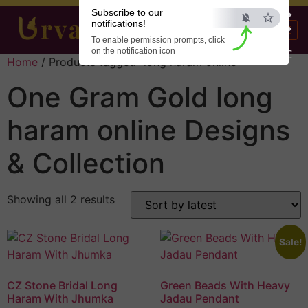
×
Subscribe to our
notifications!
To enable permission prompts, click
on the notification icon
ESC
Home
/ Products tagged “long haram online”
One Gram Gold long
haram online Designs
& Collection
Showing all 2 results
Sale!
CZ Stone Bridal Long
Green Beads With Heavy
Haram With Jhumka
Jadau Pendant