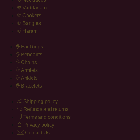
Vaddanam
Chokers
Bangles
Haram
Ear Rings
Pendants
Chains
Armlets
Anklets
Bracelets
Shipping policy
Refunds and returns
Terms and conditions
Privacy policy
Contact Us