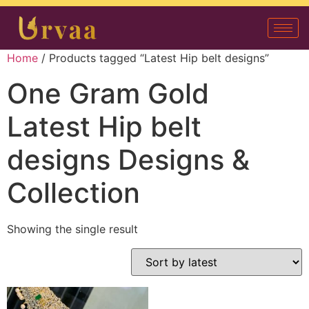
Home
/ Products tagged “Latest Hip belt designs”
One Gram Gold
Latest Hip belt
designs Designs &
Collection
Showing the single result