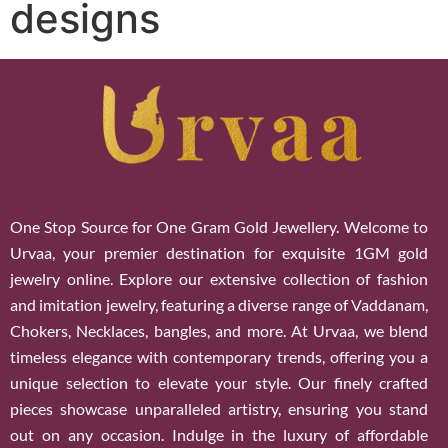
designs
One Stop Source for One Gram Gold Jewellery. Welcome to
Urvaa, your premier destination for exquisite 1GM gold
jewelry online. Explore our extensive collection of fashion
and imitation jewelry, featuring a diverse range of Vaddanam,
Chokers, Necklaces, bangles, and more. At Urvaa, we blend
timeless elegance with contemporary trends, offering you a
unique selection to elevate your style. Our finely crafted
pieces showcase unparalleled artistry, ensuring you stand
out on any occasion. Indulge in the luxury of affordable