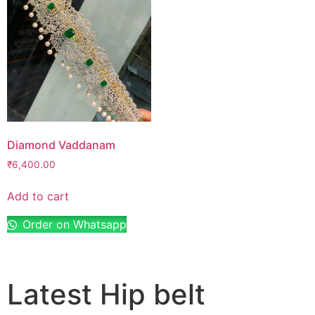
Diamond Vaddanam
₹
6,400.00
Add to cart
Order on Whatsapp
Latest Hip belt