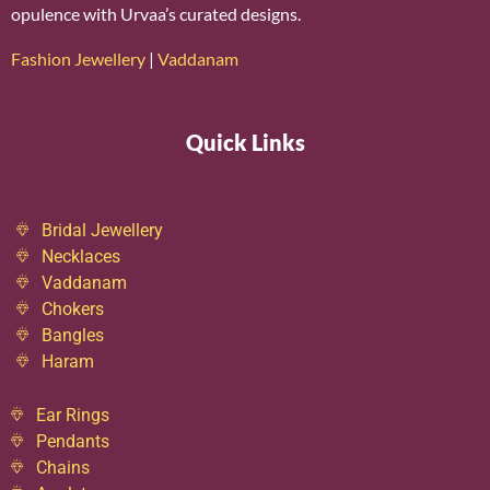
opulence with Urvaa’s curated designs.
Fashion Jewellery
|
Vaddanam
Quick Links
Bridal Jewellery
Necklaces
Vaddanam
Chokers
Bangles
Haram
Ear Rings
Pendants
Chains