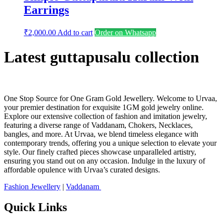
Earrings
₹
2,000.00
Add to cart
Order on Whatsapp
Latest guttapusalu collection
One Stop Source for One Gram Gold Jewellery. Welcome to Urvaa,
your premier destination for exquisite 1GM gold jewelry online.
Explore our extensive collection of fashion and imitation jewelry,
featuring a diverse range of Vaddanam, Chokers, Necklaces,
bangles, and more. At Urvaa, we blend timeless elegance with
contemporary trends, offering you a unique selection to elevate your
style. Our finely crafted pieces showcase unparalleled artistry,
ensuring you stand out on any occasion. Indulge in the luxury of
affordable opulence with Urvaa’s curated designs.
Fashion Jewellery
|
Vaddanam
Quick Links