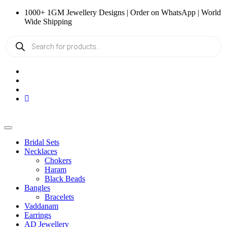
Skip
1000+ 1GM Jewellery Designs | Order on WhatsApp | World
to
Wide Shipping
content
Products
search
Bridal Sets
Necklaces
Chokers
Haram
Black Beads
Bangles
Bracelets
Vaddanam
Earrings
AD Jewellery