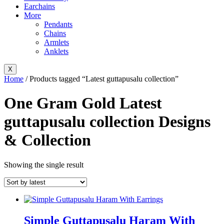
Earchains
More
Pendants
Chains
Armlets
Anklets
X
Home
/ Products tagged “Latest guttapusalu collection”
One Gram Gold Latest
guttapusalu collection Designs
& Collection
Showing the single result
Simple Guttapusalu Haram With