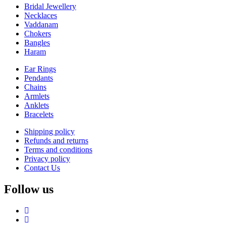
Bridal Jewellery
Necklaces
Vaddanam
Chokers
Bangles
Haram
Ear Rings
Pendants
Chains
Armlets
Anklets
Bracelets
Shipping policy
Refunds and returns
Terms and conditions
Privacy policy
Contact Us
Follow us