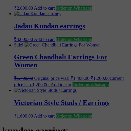
₹
2,800.00
Add to cart
Order on Whatsapp
Jadau Kundan earrings
₹
3,000.00
Add to cart
Order on Whatsapp
Sale!
Green Chandbali Earrings For
Women
₹
1,400.00
Original price was: ₹1,400.00.
₹
1,200.00
Current
price is: ₹1,200.00.
Add to cart
Order on Whatsapp
Victorian Style Studs / Earrings
₹
1,600.00
Add to cart
Order on Whatsapp
kundan earrings