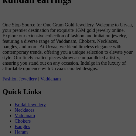
One Stop Source for One Gram Gold Jewellery. Welcome to Urvaa,
your premier destination for exquisite 1GM gold jewelry online.
Explore our extensive collection of fashion and imitation jewelry,
featuring a diverse range of Vaddanam, Chokers, Necklaces,
bangles, and more. At Urvaa, we blend timeless elegance with
contemporary trends, offering you a unique selection to elevate your
style. Our finely crafted pieces showcase unparalleled artistry,
ensuring you stand out on any occasion. Indulge in the luxury of
affordable opulence with Urvaa’s curated designs.
Fashion Jewellery
|
Vaddanam
Quick Links
Bridal Jewellery
Necklaces
Vaddanam
Chokers
Bangles
Haram