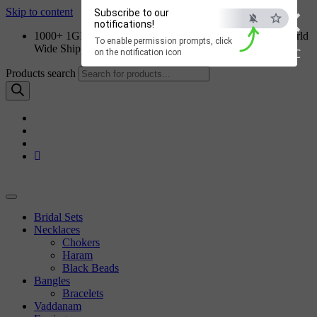
×
Skip to content
Subscribe to our
notifications!
1000+ 1GM Jewellery Designs | Order on WhatsApp | World
To enable permission prompts, click
Wide Shipping
ESC
on the notification icon
Products search
Bridal Sets
Necklaces
Chokers
Haram
Black Beads
Bangles
Bracelets
Vaddanam