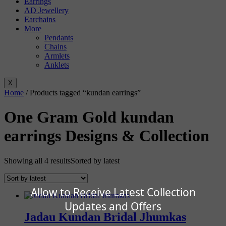
Earrings
AD Jewellery
Earchains
More
Pendants
Chains
Armlets
Anklets
X
Home
/ Products tagged “kundan earrings”
One Gram Gold kundan
earrings Designs & Collection
Showing all 4 results
Sorted by latest
Allow to Receive Latest Collection
Updates and Offers
Jadau Kundan Bridal Jhumkas