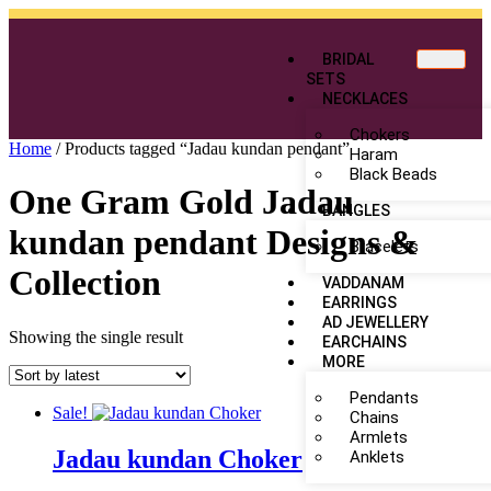
BRIDAL
SETS
NECKLACES
Chokers
Home
/ Products tagged “Jadau kundan pendant”
Haram
Black Beads
One Gram Gold Jadau
BANGLES
kundan pendant Designs &
Bracelets
Collection
VADDANAM
EARRINGS
AD JEWELLERY
Showing the single result
EARCHAINS
MORE
Pendants
Sale!
Chains
Armlets
Jadau kundan Choker
Anklets