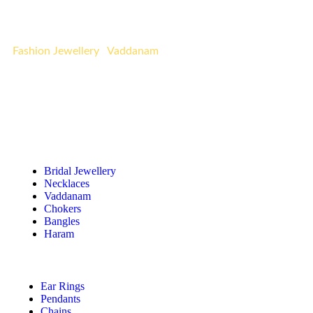
occasion. Indulge in the luxury of affordable opulence
with Urvaa’s curated designs.
Fashion Jewellery
|
Vaddanam
Quick Links
Bridal Jewellery
Necklaces
Vaddanam
Chokers
Bangles
Haram
Ear Rings
Pendants
Chains