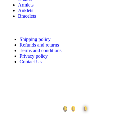
Armlets
Anklets
Bracelets
Shipping policy
Refunds and returns
Terms and conditions
Privacy policy
Contact Us
Follow us
©2026. Urvaa. All Rights Reserved.