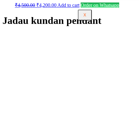
₹
4,500.00
₹
4,200.00
Add to cart
Order on Whatsapp
X
Jadau kundan pendant
One Stop Source for One Gram Gold Jewellery.
Welcome to Urvaa, your premier destination for
exquisite 1GM gold jewelry online. Explore our extensive
collection of fashion and imitation jewelry, featuring a
diverse range of Vaddanam, Chokers, Necklaces, bangles,
and more. At Urvaa, we blend timeless elegance with
contemporary trends, offering you a unique selection to
elevate your style. Our finely crafted pieces showcase
unparalleled artistry, ensuring you stand out on any