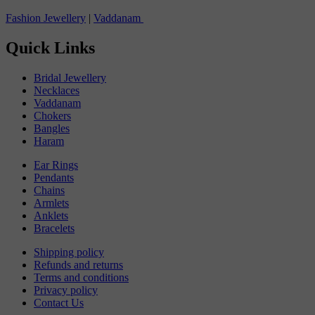
Fashion Jewellery
|
Vaddanam
Quick Links
Bridal Jewellery
Necklaces
Vaddanam
Chokers
Bangles
Haram
Ear Rings
Pendants
Chains
Armlets
Anklets
Bracelets
Shipping policy
Refunds and returns
Terms and conditions
Privacy policy
Contact Us