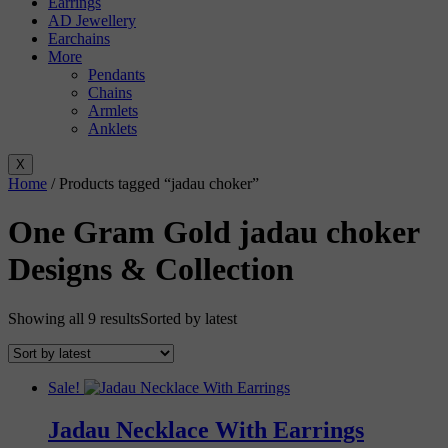
Earrings
AD Jewellery
Earchains
More
Pendants
Chains
Armlets
Anklets
X
Home
/ Products tagged “jadau choker”
One Gram Gold jadau choker
Designs & Collection
Showing all 9 results
Sorted by latest
Sale!
Jadau Necklace With Earrings