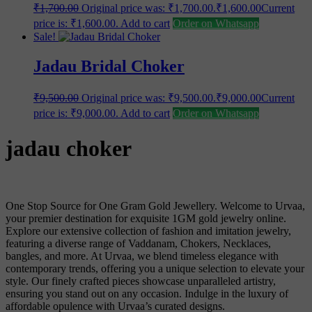
₹
1,700.00
Original price was: ₹1,700.00.
₹
1,600.00
Current
price is: ₹1,600.00.
Add to cart
Order on Whatsapp
Sale!
Jadau Bridal Choker
₹
9,500.00
Original price was: ₹9,500.00.
₹
9,000.00
Current
price is: ₹9,000.00.
Add to cart
Order on Whatsapp
jadau choker
One Stop Source for One Gram Gold Jewellery. Welcome to Urvaa,
your premier destination for exquisite 1GM gold jewelry online.
Explore our extensive collection of fashion and imitation jewelry,
featuring a diverse range of Vaddanam, Chokers, Necklaces,
bangles, and more. At Urvaa, we blend timeless elegance with
contemporary trends, offering you a unique selection to elevate your
style. Our finely crafted pieces showcase unparalleled artistry,
ensuring you stand out on any occasion. Indulge in the luxury of
affordable opulence with Urvaa’s curated designs.