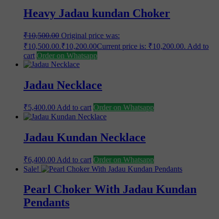
Heavy Jadau kundan Choker
₹
10,500.00
Original price was:
₹10,500.00.
₹
10,200.00
Current price is: ₹10,200.00.
Add to
cart
Order on Whatsapp
Jadau Necklace
₹
5,400.00
Add to cart
Order on Whatsapp
Jadau Kundan Necklace
₹
6,400.00
Add to cart
Order on Whatsapp
Sale!
Pearl Choker With Jadau Kundan
Pendants