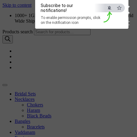
×
Skip to content
Subscribe to our
notifications!
1000+ 1GM Jewellery Designs | Order on WhatsApp | World
To enable permission prompts, click
Wide Shipping
ESC
on the notification icon
Products search
Bridal Sets
Necklaces
Chokers
Haram
Black Beads
Bangles
Bracelets
Vaddanam