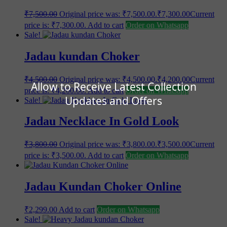
₹
7,500.00
Original price was: ₹7,500.00.
₹
7,300.00
Current
price is: ₹7,300.00.
Add to cart
Order on Whatsapp
Sale!
Jadau kundan Choker
₹
4,500.00
Original price was: ₹4,500.00.
₹
4,200.00
Current
Allow to Receive Latest Collection
price is: ₹4,200.00.
Add to cart
Order on Whatsapp
Updates and Offers
Sale!
Jadau Necklace In Gold Look
₹
3,800.00
Original price was: ₹3,800.00.
₹
3,500.00
Current
price is: ₹3,500.00.
Add to cart
Order on Whatsapp
Jadau Kundan Choker Online
₹
2,299.00
Add to cart
Order on Whatsapp
Sale!