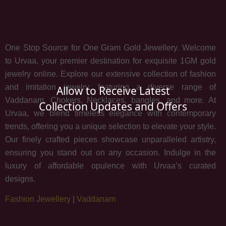
One Stop Source for One Gram Gold Jewellery. Welcome
to Urvaa, your premier destination for exquisite 1GM gold
jewelry online. Explore our extensive collection of fashion
and imitation jewelry, featuring a diverse range of
Allow to Receive Latest
Vaddanam, Chokers, Necklaces, bangles, and more. At
Collection Updates and Offers
Urvaa, we blend timeless elegance with contemporary
trends, offering you a unique selection to elevate your style.
Our finely crafted pieces showcase unparalleled artistry,
ensuring you stand out on any occasion. Indulge in the
luxury of affordable opulence with Urvaa’s curated
designs.
Fashion Jewellery
|
Vaddanam