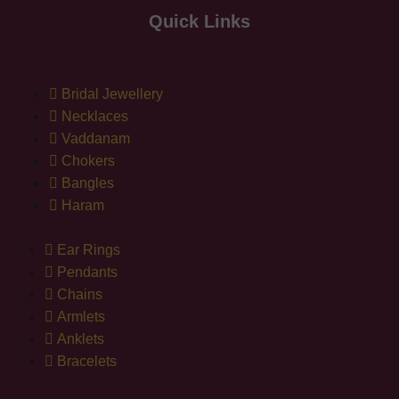
Quick Links
Bridal Jewellery
Necklaces
Vaddanam
Chokers
Bangles
Haram
Ear Rings
Pendants
Chains
Armlets
Anklets
Bracelets