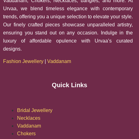
Vaddanam, Chokers, Necklaces, bangles, and more. At
Urvaa, we blend timeless elegance with contemporary
trends, offering you a unique selection to elevate your style.
Our finely crafted pieces showcase unparalleled artistry,
ensuring you stand out on any occasion. Indulge in the
luxury of affordable opulence with Urvaa’s curated
designs.
Fashion Jewellery
|
Vaddanam
Quick Links
Bridal Jewellery
Necklaces
Vaddanam
Chokers