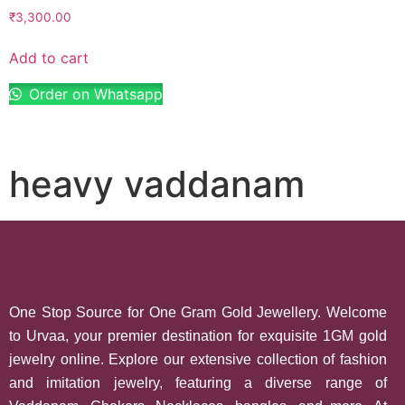
₹
3,300.00
Add to cart
Order on Whatsapp
heavy vaddanam
One Stop Source for One Gram Gold Jewellery. Welcome
to Urvaa, your premier destination for exquisite 1GM gold
jewelry online. Explore our extensive collection of fashion
and imitation jewelry, featuring a diverse range of