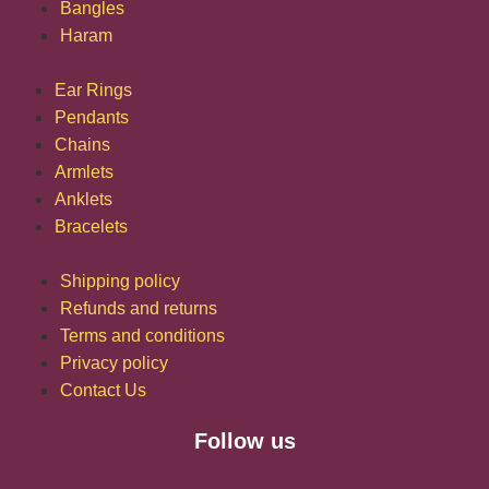
Bangles
Haram
Ear Rings
Pendants
Chains
Armlets
Anklets
Bracelets
Shipping policy
Refunds and returns
Terms and conditions
Privacy policy
Contact Us
Follow us