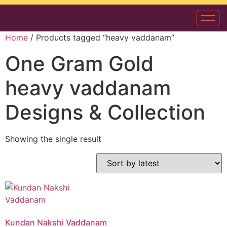
Home
/ Products tagged “heavy vaddanam”
One Gram Gold
heavy vaddanam
Designs & Collection
Showing the single result
Kundan Nakshi Vaddanam