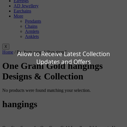
Earrings
AD Jewellery
Earchains
More
Pendants
Chains
Armlets
Anklets
X
Home
/ Products tagged “hangings”
Allow to Receive Latest Collection
Updates and Offers
One Gram Gold hangings
Designs & Collection
No products were found matching your selection.
hangings