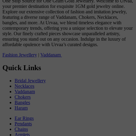
One Stop Source for One Gram Gold Jewellery. Welcome to Urvaa,
your premier destination for exquisite 1GM gold jewelry online.
Explore our extensive collection of fashion and imitation jewelry,
featuring a diverse range of Vaddanam, Chokers, Necklaces,
bangles, and more. At Urvaa, we blend timeless elegance with
contemporary trends, offering you a unique selection to elevate your
style. Our finely crafted pieces showcase unparalleled artistry,
ensuring you stand out on any occasion. Indulge in the luxury of
affordable opulence with Urvaa’s curated designs.
Fashion Jewellery
|
Vaddanam
Quick Links
Bridal Jewellery
Necklaces
Vaddanam
Chokers
Bangles
Haram
Ear Rings
Pendants
Chains
Armlets