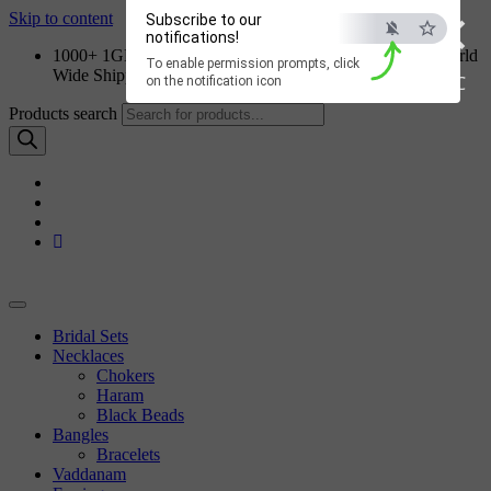
×
Skip to content
Subscribe to our
notifications!
1000+ 1GM Jewellery Designs | Order on WhatsApp | World
To enable permission prompts, click
Wide Shipping
ESC
on the notification icon
Products search
Bridal Sets
Necklaces
Chokers
Haram
Black Beads
Bangles
Bracelets
Vaddanam